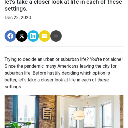
let's take a closer look at life in each of these
settings.
Dec 23, 2020
Trying to decide an urban or suburban life? You're not alone!
Since the pandemic, many Americans leaving the city for
suburban life. Before hastily deciding which option is
better, let's take a closer look at life in each of these
settings.