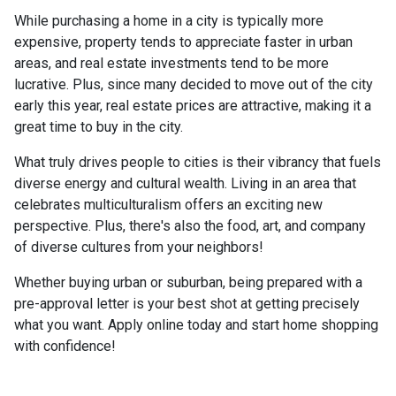
While purchasing a home in a city is typically more
expensive, property tends to appreciate faster in urban
areas, and real estate investments tend to be more
lucrative. Plus, since many decided to move out of the city
early this year, real estate prices are attractive, making it a
great time to buy in the city.
What truly drives people to cities is their vibrancy that fuels
diverse energy and cultural wealth. Living in an area that
celebrates multiculturalism offers an exciting new
perspective. Plus, there's also the food, art, and company
of diverse cultures from your neighbors!
Whether buying urban or suburban, being prepared with a
pre-approval letter is your best shot at getting precisely
what you want. Apply online today and start home shopping
with confidence!