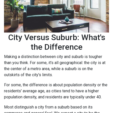
City Versus Suburb: What's
the Difference
Making a distinction between city and suburb is tougher
than you think. For some, it's all geographical: the city is at
the center of a metro area, while a suburb is on the
outskirts of the city's limits.
For some, the difference is about population density or the
residents' average age, as cities tend to have a higher
population density, and residents are typically under 40.
Most distinguish a city from a suburb based on its