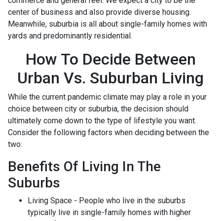
commerce and general feel. We expect a city to be the
center of business and also provide diverse housing.
Meanwhile, suburbia is all about single-family homes with
yards and predominantly residential.
How To Decide Between
Urban Vs. Suburban Living
While the current pandemic climate may play a role in your
choice between city or suburbia, the decision should
ultimately come down to the type of lifestyle you want.
Consider the following factors when deciding between the
two:
Benefits Of Living In The
Suburbs
Living Space - People who live in the suburbs
typically live in single-family homes with higher