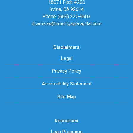
18071 Fitch #200
Irvine, CA 92614
Phone: (669) 222-9603
dcarreras@emortgagecapital.com
Disclaimers
Legal
Privacy Policy
Accessibility Statement
Site Map
Resources
Loan Programs