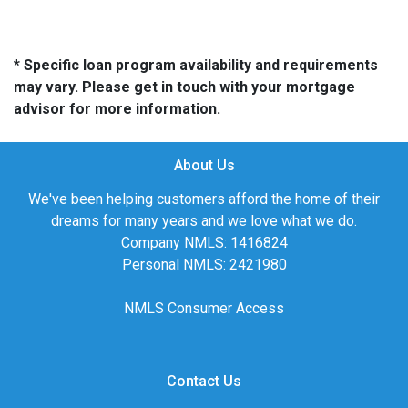
* Specific loan program availability and requirements
may vary. Please get in touch with your mortgage
advisor for more information.
About Us
We've been helping customers afford the home of their
dreams for many years and we love what we do.
Company NMLS: 1416824
Personal NMLS: 2421980
NMLS Consumer Access
Contact Us