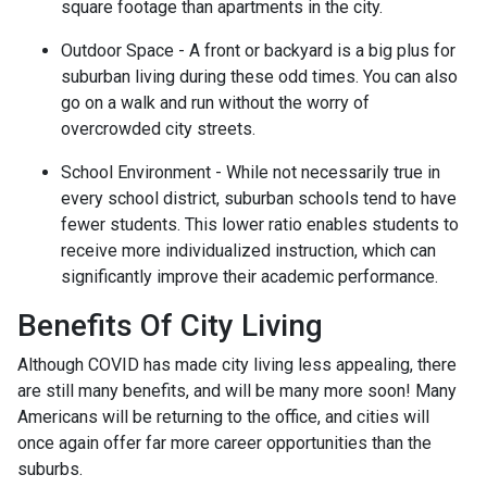
square footage than apartments in the city.
Outdoor Space - A front or backyard is a big plus for
suburban living during these odd times. You can also
go on a walk and run without the worry of
overcrowded city streets.
School Environment - While not necessarily true in
every school district, suburban schools tend to have
fewer students. This lower ratio enables students to
receive more individualized instruction, which can
significantly improve their academic performance.
Benefits Of City Living
Although COVID has made city living less appealing, there
are still many benefits, and will be many more soon! Many
Americans will be returning to the office, and cities will
once again offer far more career opportunities than the
suburbs.