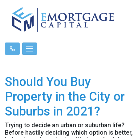
Should You Buy
Property in the City or
Suburbs in 2021?
Trying to decide an urban or suburban life?
Before hastily deciding which option is better,