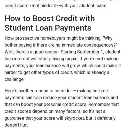
credit score --not hinder it--with your student loans.
How to Boost Credit with
Student Loan Payments
Now, prospective homebuyers might be thinking, "Why
bother paying if there are no immediate consequences?"
Well, there's a good reason. Starting September 1, student
loan interest will start piling up again. If you're not making
payments, your loan balance will grow, which could make it
harder to get other types of credit, which is already a
challenge.
Here's another reason to consider – making on-time
payments can help reduce your student loan balance, and
that can boost your personal credit score. Remember that
credit scores depend on many factors, so it's not a
guarantee that your score will skyrocket, but it definitely
doesn't hurt.