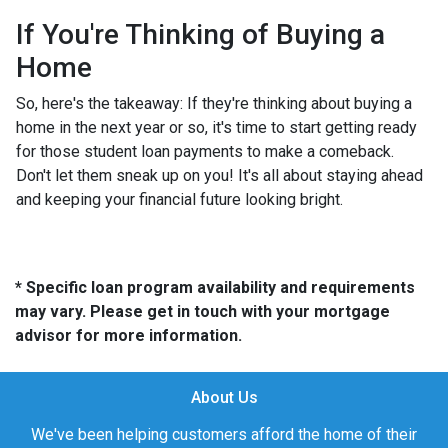
If You're Thinking of Buying a
Home
So, here's the takeaway: If they're thinking about buying a
home in the next year or so, it's time to start getting ready
for those student loan payments to make a comeback.
Don't let them sneak up on you! It's all about staying ahead
and keeping your financial future looking bright.
* Specific loan program availability and requirements
may vary. Please get in touch with your mortgage
advisor for more information.
About Us
We've been helping customers afford the home of their