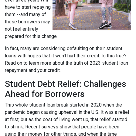
have to start repaying
them --and many of
these borrowers may
not feel entirely
prepared for this change.
In fact, many are considering defaulting on their student
loans with hopes that it won't hurt their credit. Is this true?
Read on to learn more about the truth of 2023 student loan
repayment and your credit.
Student Debt Relief:
Challenges
Ahead for Borrowers
This whole student loan break started in 2020 when the
pandemic began causing upheaval in the U.S. It was a relief
at first, but as the cost of living went up, that relief started
to shrink. Recent surveys show that people have been
using their money for other things, and when the time