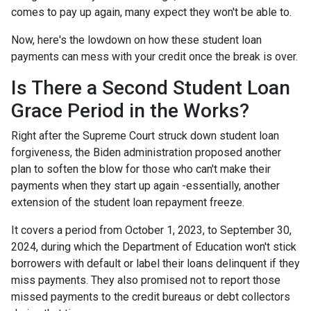
comes to pay up again, many expect they won't be able to.
Now, here's the lowdown on how these student loan
payments can mess with your credit once the break is over.
Is There a Second Student Loan
Grace Period in the Works?
Right after the Supreme Court struck down student loan
forgiveness, the Biden administration proposed another
plan to soften the blow for those who can't make their
payments when they start up again -essentially, another
extension of the student loan repayment freeze.
It covers a period from October 1, 2023, to September 30,
2024, during which the Department of Education won't stick
borrowers with default or label their loans delinquent if they
miss payments. They also promised not to report those
missed payments to the credit bureaus or debt collectors