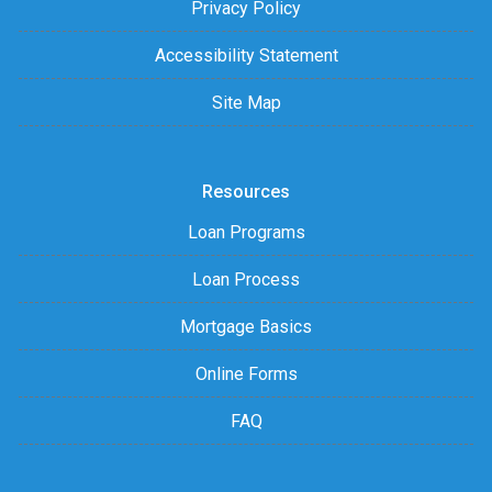
Privacy Policy
Accessibility Statement
Site Map
Resources
Loan Programs
Loan Process
Mortgage Basics
Online Forms
FAQ