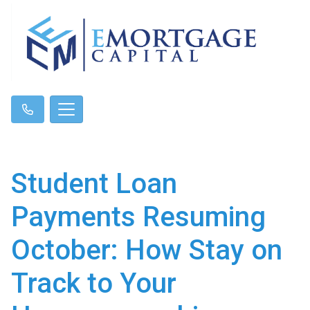
Student Loan
Payments Resuming
October: How Stay on
Track to Your