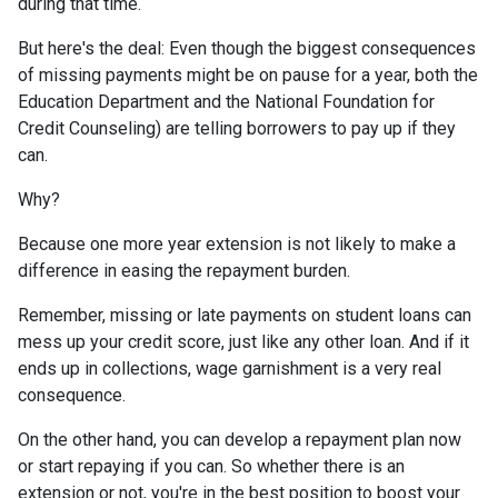
during that time.
But here's the deal: Even though the biggest consequences
of missing payments might be on pause for a year, both the
Education Department and the National Foundation for
Credit Counseling) are telling borrowers to pay up if they
can.
Why?
Because one more year extension is not likely to make a
difference in easing the repayment burden.
Remember, missing or late payments on student loans can
mess up your credit score, just like any other loan. And if it
ends up in collections, wage garnishment is a very real
consequence.
On the other hand, you can develop a repayment plan now
or start repaying if you can. So whether there is an
extension or not, you're in the best position to boost your