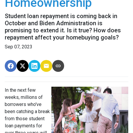
Homeownership
Student loan repayment is coming back in
October and Biden Administration is
promising to extend it. Is it true? How does
repayment affect your homebuying goals?
Sep 07, 2023
In the next few
weeks, millions of
borrowers who've
been catching a break
from those student
loan payments for
over three years will