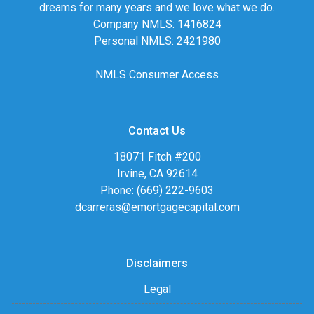
dreams for many years and we love what we do.
Company NMLS: 1416824
Personal NMLS: 2421980
NMLS Consumer Access
Contact Us
18071 Fitch #200
Irvine, CA 92614
Phone: (669) 222-9603
dcarreras@emortgagecapital.com
Disclaimers
Legal