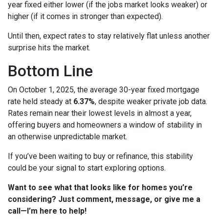
year fixed either lower (if the jobs market looks weaker) or
higher (if it comes in stronger than expected).
Until then, expect rates to stay relatively flat unless another
surprise hits the market.
Bottom Line
On October 1, 2025, the average 30-year fixed mortgage
rate held steady at
6.37%
, despite weaker private job data.
Rates remain near their lowest levels in almost a year,
offering buyers and homeowners a window of stability in
an otherwise unpredictable market.
If you’ve been waiting to buy or refinance, this stability
could be your signal to start exploring options.
Want to see what that looks like for homes you’re
considering? Just comment, message, or give me a
call—I’m here to help!