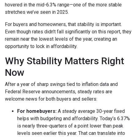
hovered in the mid-6.3% range—one of the more stable
stretches we’ve seen in 2025.
For buyers and homeowners, that stability is important.
Even though rates didn’t fall significantly on this report, they
remain near the lowest levels of the year, creating an
opportunity to lock in affordability.
Why Stability Matters Right
Now
After a year of sharp swings tied to inflation data and
Federal Reserve announcements, steady rates are
welcome news for both buyers and sellers:
For homebuyers:
A steady average 30-year fixed
helps with budgeting and affordability. Today’s 6.37%
is nearly three-quarters of a point lower than peak
levels seen earlier this year. That can translate into