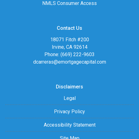
NMLS Consumer Access
Contact Us
18071 Fitch #200
Irvine, CA 92614
Phone: (669) 222-9603
dcarreras@emortgagecapital.com
Disclaimers
Legal
Privacy Policy
Accessibility Statement
Site Map