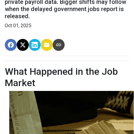
private payroll data. Bigger shifts may follow
when the delayed government jobs report is
released.
Oct 01, 2025
What Happened in the Job
Market