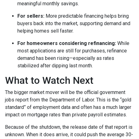
meaningful monthly savings.
For sellers:
More predictable financing helps bring
buyers back into the market, supporting demand and
helping homes sell faster.
For homeowners considering refinancing:
While
most applications are still for purchases, refinance
demand has been rising—especially as rates
stabilized after dipping last month.
What to Watch Next
The bigger market mover will be the official government
jobs report from the Department of Labor. This is the “gold
standard” of employment data and often has a much larger
impact on mortgage rates than private payroll estimates.
Because of the shutdown, the release date of that report is
unknown. When it does arrive, it could push the average 30-