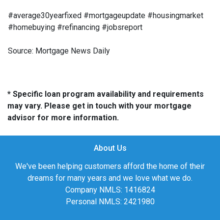
#average30yearfixed #mortgageupdate #housingmarket
#homebuying #refinancing #jobsreport
Source: Mortgage News Daily
* Specific loan program availability and requirements
may vary. Please get in touch with your mortgage
advisor for more information.
About Us
We've been helping customers afford the home of their
dreams for many years and we love what we do.
Company NMLS: 1416824
Personal NMLS: 2421980