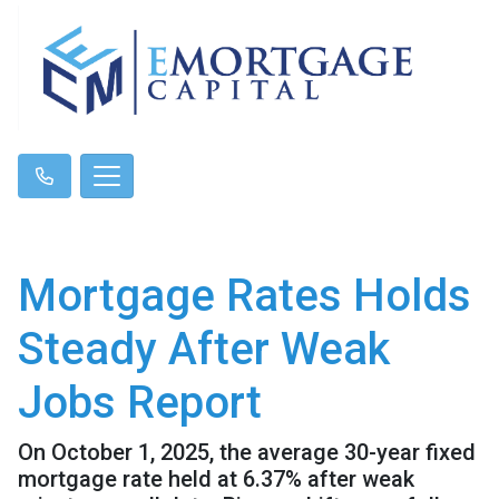
Mortgage Rates Holds
Steady After Weak
Jobs Report
On October 1, 2025, the average 30-year fixed
mortgage rate held at 6.37% after weak