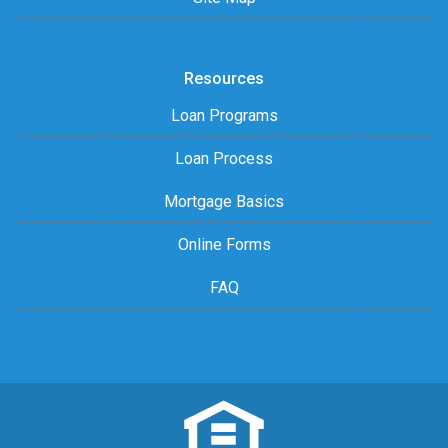
Resources
Loan Programs
Loan Process
Mortgage Basics
Online Forms
FAQ