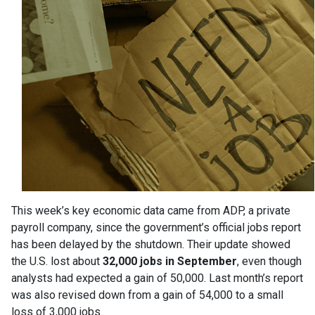
This week’s key economic data came from ADP, a private
payroll company, since the government’s official jobs report
has been delayed by the shutdown. Their update showed
the U.S. lost about
32,000 jobs in September
, even though
analysts had expected a gain of 50,000. Last month’s report
was also revised down from a gain of 54,000 to a small
loss of 3,000 jobs.