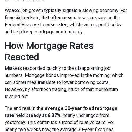
Weaker job growth typically signals a slowing economy. For
financial markets, that often means less pressure on the
Federal Reserve to raise rates, which can support bonds
and help keep mortgage costs steady.
How Mortgage Rates
Reacted
Markets responded quickly to the disappointing job
numbers. Mortgage bonds improved in the morning, which
can sometimes translate to lower borrowing costs.
However, by afternoon trading, much of that momentum
leveled out.
The end result:
the average 30-year fixed mortgage
rate held steady at 6.37%
, nearly unchanged from
yesterday. This continues a trend of relative calm. For
nearly two weeks now, the average 30-year fixed has