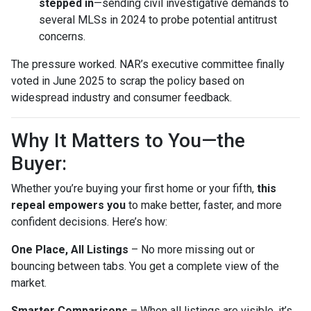
stepped in
—sending civil investigative demands to
several MLSs in 2024 to probe potential antitrust
concerns.
The pressure worked. NAR’s executive committee finally
voted in June 2025 to scrap the policy based on
widespread industry and consumer feedback.
Why It Matters to You—the
Buyer:
Whether you’re buying your first home or your fifth,
this
repeal empowers you
to make better, faster, and more
confident decisions. Here’s how:
One Place, All Listings
– No more missing out or
bouncing between tabs. You get a complete view of the
market.
Smarter Comparisons
– When all listings are visible, it’s