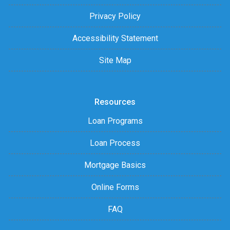
Privacy Policy
Accessibility Statement
Site Map
Resources
Loan Programs
Loan Process
Mortgage Basics
Online Forms
FAQ