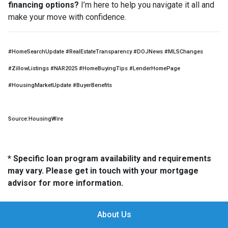
financing options?
I’m here to help you navigate it all and
make your move with confidence.
#HomeSearchUpdate #RealEstateTransparency #DOJNews #MLSChanges
#ZillowListings #NAR2025 #HomeBuyingTips #LenderHomePage
#HousingMarketUpdate #BuyerBenefits
Source:HousingWire
* Specific loan program availability and requirements
may vary. Please get in touch with your mortgage
advisor for more information.
About Us