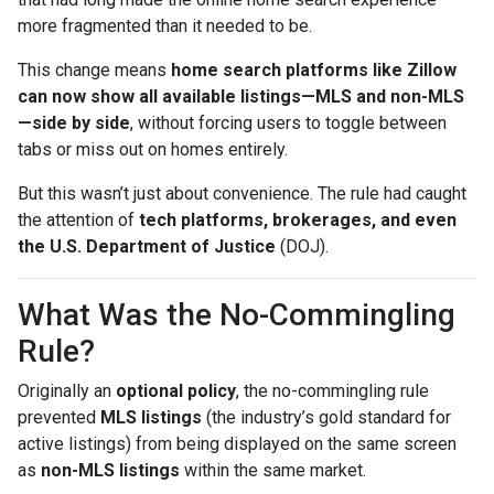
more fragmented than it needed to be.
This change means
home search platforms like Zillow
can now show all available listings—MLS and non-MLS
—side by side
, without forcing users to toggle between
tabs or miss out on homes entirely.
But this wasn’t just about convenience. The rule had caught
the attention of
tech platforms, brokerages, and even
the U.S. Department of Justice
(DOJ).
What Was the No-Commingling
Rule?
Originally an
optional policy
, the no-commingling rule
prevented
MLS listings
(the industry’s gold standard for
active listings) from being displayed on the same screen
as
non-MLS listings
within the same market.