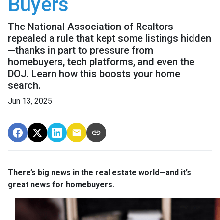
Buyers
The National Association of Realtors
repealed a rule that kept some listings hidden
—thanks in part to pressure from
homebuyers, tech platforms, and even the
DOJ. Learn how this boosts your home
search.
Jun 13, 2025
There’s big news in the real estate world—and it’s
great news for homebuyers.