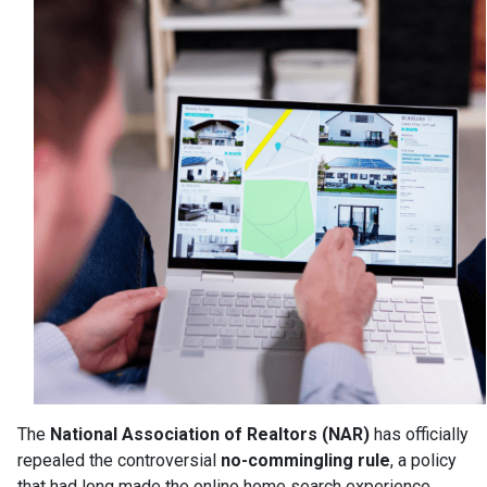
The
National Association of Realtors (NAR)
has officially
repealed the controversial
no-commingling rule
, a policy
that had long made the online home search experience