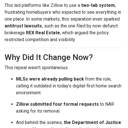
This led platforms like Zillow to use a
two-tab system
,
frustrating homebuyers who expected to see everything in
one place. In some markets, this separation even sparked
antitrust lawsuits
, such as the one filed by now-defunct
brokerage
REX Real Estate
, which argued the policy
restricted competition and visibility.
Why Did It Change Now?
This repeal wasn’t spontaneous.
MLSs were already pulling back
from the rule,
calling it outdated in today’s digital-first home search
environment.
Zillow submitted four formal requests
to NAR
asking for its removal.
And behind the scenes,
the Department of Justice