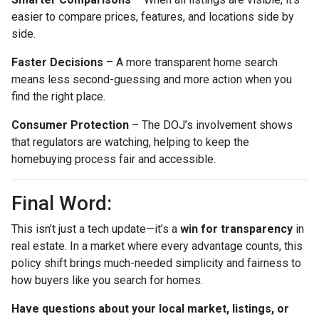
easier to compare prices, features, and locations side by
side.
Faster Decisions
– A more transparent home search
means less second-guessing and more action when you
find the right place.
Consumer Protection
– The DOJ’s involvement shows
that regulators are watching, helping to keep the
homebuying process fair and accessible.
Final Word:
This isn’t just a tech update—it’s a
win for transparency
in
real estate. In a market where every advantage counts, this
policy shift brings much-needed simplicity and fairness to
how buyers like you search for homes.
Have questions about your local market, listings, or