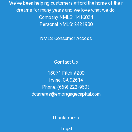
We've been helping customers afford the home of their
dreams for many years and we love what we do.
Company NMLS: 1416824
Personal NMLS: 2421980
NMLS Consumer Access
Contact Us
18071 Fitch #200
Irvine, CA 92614
Phone: (669) 222-9603
dcarreras@emortgagecapital.com
Disclaimers
Legal