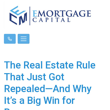
The Real Estate Rule
That Just Got
Repealed—And Why
It’s a Big Win for