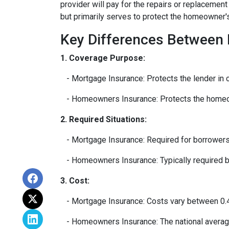
provider will pay for the repairs or replacemen
but primarily serves to protect the homeowner's 
Key Differences Between
1. Coverage Purpose:
- Mortgage Insurance: Protects the lender in c
- Homeowners Insurance: Protects the homeown
2. Required Situations:
- Mortgage Insurance: Required for borrowers
- Homeowners Insurance: Typically required by 
3. Cost:
- Mortgage Insurance: Costs vary between 0.4
- Homeowners Insurance: The national average 