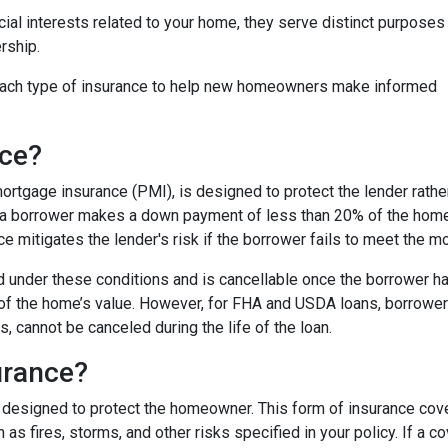
cial interests related to your home, they serve distinct purposes
rship.
f each type of insurance to help new homeowners make informed
nce?
rtgage insurance (PMI), is designed to protect the lender rathe
en a borrower makes a down payment of less than 20% of the hom
nce mitigates the lender's risk if the borrower fails to meet the
ed under these conditions and is cancellable once the borrower ha
of the home’s value. However, for FHA and USDA loans, borrower
 cannot be canceled during the life of the loan.
urance?
designed to protect the homeowner. This form of insurance cove
 as fires, storms, and other risks specified in your policy. If a