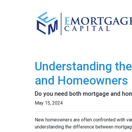
Understanding th
and Homeowners 
Do you need both mortgage and hom
May 15, 2024
New homeowners are often confronted with vario
understanding the difference between mortgag