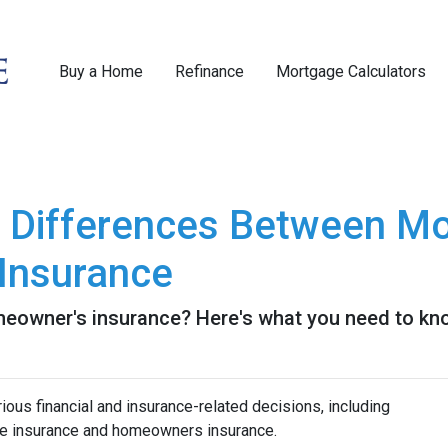
Buy a Home
Refinance
Mortgage Calculators
e Differences Between Mo
Insurance
eowner's insurance? Here's what you need to kn
us financial and insurance-related decisions, including
e insurance and homeowners insurance.