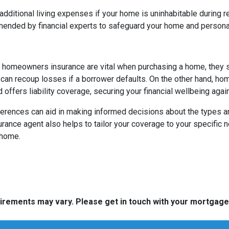
itional living expenses if your home is uninhabitable during re
ended by financial experts to safeguard your home and persona
 homeowners insurance are vital when purchasing a home, they 
y can recoup losses if a borrower defaults. On the other hand, h
 offers liability coverage, securing your financial wellbeing aga
ences can aid in making informed decisions about the types and 
rance agent also helps to tailor your coverage to your specific 
 home.
quirements may vary. Please get in touch with your mortgag