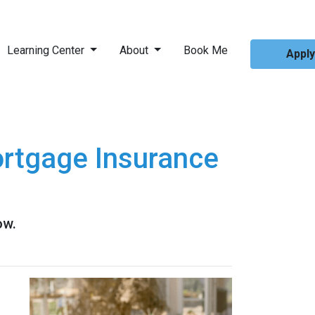
Learning Center
About
Book Me
Appl
rtgage Insurance
ow.