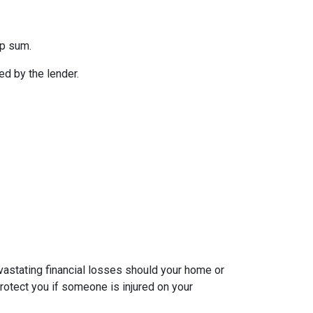
mp sum.
d by the lender.
evastating financial losses should your home or
rotect you if someone is injured on your