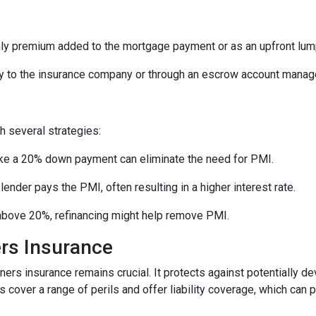
ly premium added to the mortgage payment or as an upfront lu
 to the insurance company or through an escrow account manage
 several strategies:
e a 20% down payment can eliminate the need for PMI.
nder pays the PMI, often resulting in a higher interest rate.
 above 20%, refinancing might help remove PMI.
rs Insurance
ners insurance remains crucial. It protects against potentially d
over a range of perils and offer liability coverage, which can p