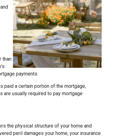
 and
r than
e's
 mortgage payments.
s paid a certain portion of the mortgage,
s are usually required to pay mortgage
rs the physical structure of your home and
 covered peril damages your home, your insurance