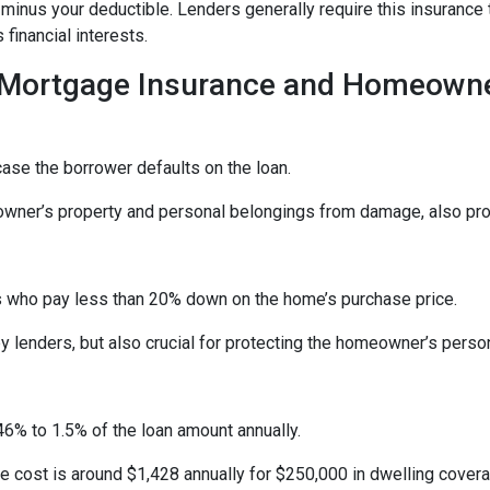
t minus your deductible. Lenders generally require this insuran
financial interests.
 Mortgage Insurance and Homeowne
ase the borrower defaults on the loan.
er’s property and personal belongings from damage, also provi
 who pay less than 20% down on the home’s purchase price.
lenders, but also crucial for protecting the homeowner’s perso
6% to 1.5% of the loan amount annually.
cost is around $1,428 annually for $250,000 in dwelling covera