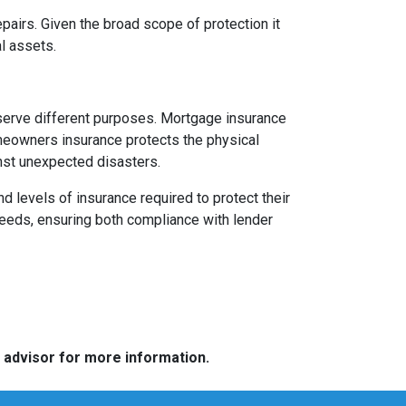
pairs. Given the broad scope of protection it
l assets.
serve different purposes. Mortgage insurance
omeowners insurance protects the physical
inst unexpected disasters.
levels of insurance required to protect their
needs, ensuring both compliance with lender
e advisor for more information.