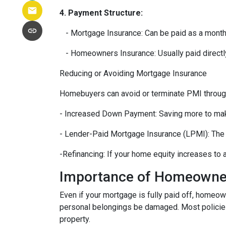
4. Payment Structure:
- Mortgage Insurance: Can be paid as a month
- Homeowners Insurance: Usually paid directly
Reducing or Avoiding Mortgage Insurance
Homebuyers can avoid or terminate PMI through
- Increased Down Payment: Saving more to mak
- Lender-Paid Mortgage Insurance (LPMI): The le
-Refinancing: If your home equity increases to
Importance of Homeowne
Even if your mortgage is fully paid off, homeow
personal belongings be damaged. Most policies c
property.