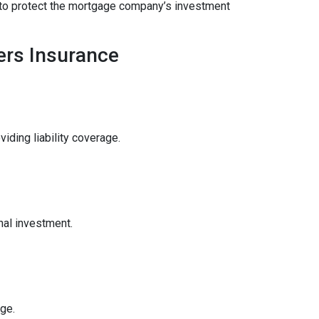
ce to protect the mortgage company’s investment
rs Insurance
ding liability coverage.
nal investment.
ge.