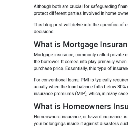
Although both are crucial for safeguarding finan
protect different parties involved in home owne
This blog post will delve into the specifics o
decisions.
What is Mortgage Insura
Mortgage insurance, commonly called private mo
the borrower. It comes into play primarily wh
purchase price. Essentially, this type of insura
For conventional loans, PMI is typically requir
usually when the loan balance falls below 80% 
insurance premiums (MIP), which, in many cases,
What is Homeowners Ins
Homeowners insurance, or hazard insurance, is 
your belongings inside it against disasters such