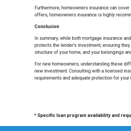
Furthermore, homeowners insurance can cover add
offers, homeowners insurance is highly recomm
Conclusion
In summary, while both mortgage insurance and
protects the lender's investment, ensuring the
structure of your home, and your belongings and
For new homeowners, understanding these differ
new investment. Consulting with a licensed insu
requirements and adequate protection for your
* Specific loan program availability and re