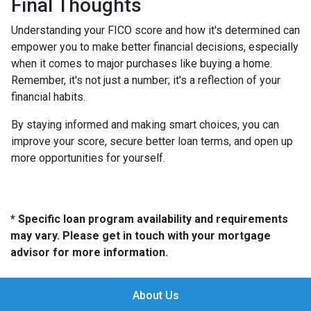
Final Thoughts
Understanding your FICO score and how it's determined can
empower you to make better financial decisions, especially
when it comes to major purchases like buying a home.
Remember, it's not just a number; it's a reflection of your
financial habits.
By staying informed and making smart choices, you can
improve your score, secure better loan terms, and open up
more opportunities for yourself.
* Specific loan program availability and requirements
may vary. Please get in touch with your mortgage
advisor for more information.
About Us