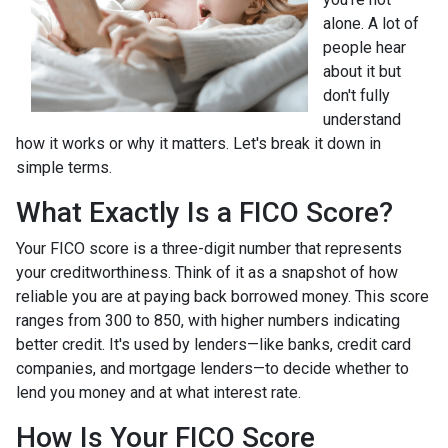
alone. A lot of
people hear
about it but
don't fully
understand
how it works or why it matters. Let's break it down in
simple terms.
What Exactly Is a FICO Score?
Your FICO score is a three-digit number that represents
your creditworthiness. Think of it as a snapshot of how
reliable you are at paying back borrowed money. This score
ranges from 300 to 850, with higher numbers indicating
better credit. It's used by lenders—like banks, credit card
companies, and mortgage lenders—to decide whether to
lend you money and at what interest rate.
How Is Your FICO Score