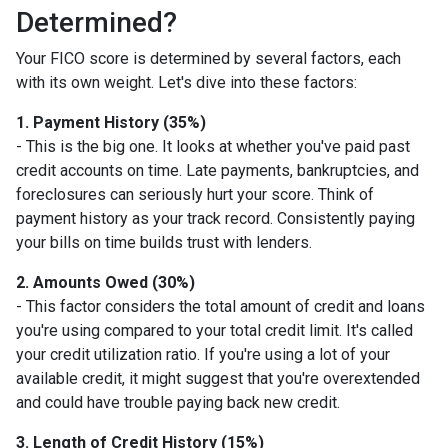
Determined?
Your FICO score is determined by several factors, each
with its own weight. Let's dive into these factors:
1. Payment History (35%)
- This is the big one. It looks at whether you've paid past
credit accounts on time. Late payments, bankruptcies, and
foreclosures can seriously hurt your score. Think of
payment history as your track record. Consistently paying
your bills on time builds trust with lenders.
2. Amounts Owed (30%)
- This factor considers the total amount of credit and loans
you're using compared to your total credit limit. It's called
your credit utilization ratio. If you're using a lot of your
available credit, it might suggest that you're overextended
and could have trouble paying back new credit.
3. Length of Credit History (15%)