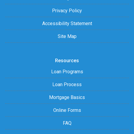
Privacy Policy
Accessibility Statement
Site Map
Resources
Loan Programs
Loan Process
Mortgage Basics
Online Forms
FAQ