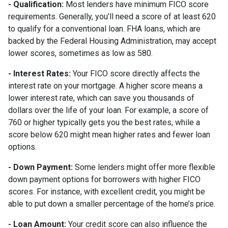
- Qualification:
Most lenders have minimum FICO score
requirements. Generally, you’ll need a score of at least 620
to qualify for a conventional loan. FHA loans, which are
backed by the Federal Housing Administration, may accept
lower scores, sometimes as low as 580.
- Interest Rates:
Your FICO score directly affects the
interest rate on your mortgage. A higher score means a
lower interest rate, which can save you thousands of
dollars over the life of your loan. For example, a score of
760 or higher typically gets you the best rates, while a
score below 620 might mean higher rates and fewer loan
options.
- Down Payment:
Some lenders might offer more flexible
down payment options for borrowers with higher FICO
scores. For instance, with excellent credit, you might be
able to put down a smaller percentage of the home’s price.
- Loan Amount:
Your credit score can also influence the