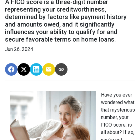
A FICO score is a three-digit number
representing your creditworthiness,
determined by factors like payment history
and amounts owed, and it significantly
influences your ability to qualify for and
secure favorable terms on home loans.
Jun 26, 2024
Have you ever
wondered what
that mysterious
number, your
FICO score, is
all about? If so,
you're not