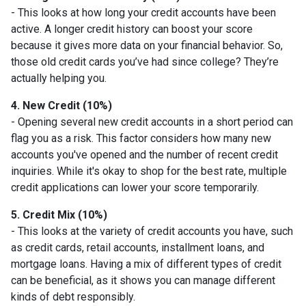
- This looks at how long your credit accounts have been
active. A longer credit history can boost your score
because it gives more data on your financial behavior. So,
those old credit cards you’ve had since college? They’re
actually helping you.
4. New Credit (10%)
- Opening several new credit accounts in a short period can
flag you as a risk. This factor considers how many new
accounts you've opened and the number of recent credit
inquiries. While it's okay to shop for the best rate, multiple
credit applications can lower your score temporarily.
5. Credit Mix (10%)
- This looks at the variety of credit accounts you have, such
as credit cards, retail accounts, installment loans, and
mortgage loans. Having a mix of different types of credit
can be beneficial, as it shows you can manage different
kinds of debt responsibly.