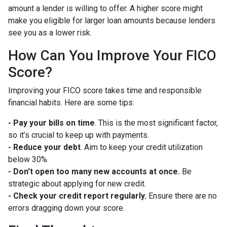
amount a lender is willing to offer. A higher score might
make you eligible for larger loan amounts because lenders
see you as a lower risk.
How Can You Improve Your FICO
Score?
Improving your FICO score takes time and responsible
financial habits. Here are some tips:
- Pay your bills on time
. This is the most significant factor,
so it’s crucial to keep up with payments.
- Reduce your debt
. Aim to keep your credit utilization
below 30%.
- Don't open too many new accounts at once.
Be
strategic about applying for new credit.
- Check your credit report regularly.
Ensure there are no
errors dragging down your score.