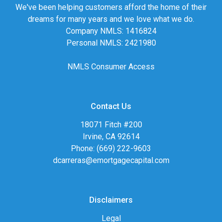
We've been helping customers afford the home of their
dreams for many years and we love what we do.
Company NMLS: 1416824
Personal NMLS: 2421980
NMLS Consumer Access
Contact Us
18071 Fitch #200
Irvine, CA 92614
Phone: (669) 222-9603
dcarreras@emortgagecapital.com
Disclaimers
Legal