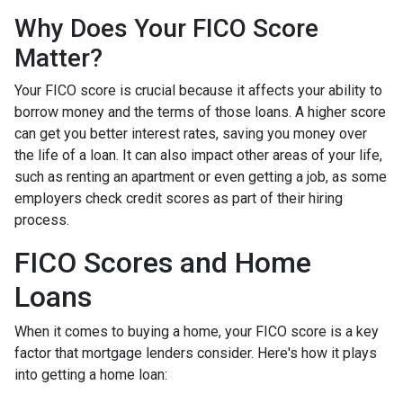
Why Does Your FICO Score
Matter?
Your FICO score is crucial because it affects your ability to
borrow money and the terms of those loans. A higher score
can get you better interest rates, saving you money over
the life of a loan. It can also impact other areas of your life,
such as renting an apartment or even getting a job, as some
employers check credit scores as part of their hiring
process.
FICO Scores and Home
Loans
When it comes to buying a home, your FICO score is a key
factor that mortgage lenders consider. Here's how it plays
into getting a home loan: