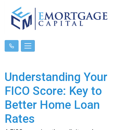
Understanding Your
FICO Score: Key to
Better Home Loan
Rates