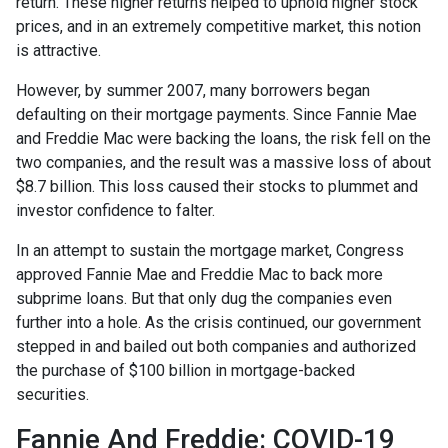
return. These higher returns helped to uphold higher stock
prices, and in an extremely competitive market, this notion
is attractive.
However, by summer 2007, many borrowers began
defaulting on their mortgage payments. Since Fannie Mae
and Freddie Mac were backing the loans, the risk fell on the
two companies, and the result was a massive loss of about
$8.7 billion. This loss caused their stocks to plummet and
investor confidence to falter.
In an attempt to sustain the mortgage market, Congress
approved Fannie Mae and Freddie Mac to back more
subprime loans. But that only dug the companies even
further into a hole. As the crisis continued, our government
stepped in and bailed out both companies and authorized
the purchase of $100 billion in mortgage-backed
securities.
Fannie And Freddie: COVID-19