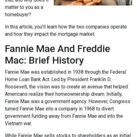
matter to you as a
homebuyer?
In this article, you'll learn how the two companies operate
and how they impact the mortgage market.
Fannie Mae And Freddie
Mac: Brief History
Fannie Mae was established in 1938 through the Federal
Home Loan Bank Act. Led by President Franklin D.
Roosevelt, the vision was to create an avenue that helped
Americans realize their homeownership dream. Initially,
Fannie Mae was a government agency. However, Congress
turned Fannie Mae into a company in 1968 to divert
government funding away from Fannie Mae and into the
Vietnam war.
While Fannie Mae sells stocks to shareholders as an initial