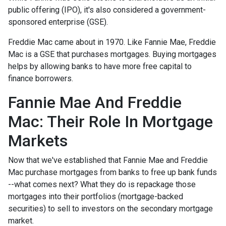
public offering (IPO), it's also considered a government-
sponsored enterprise (GSE).
Freddie Mac came about in 1970. Like Fannie Mae, Freddie
Mac is a GSE that purchases mortgages. Buying mortgages
helps by allowing banks to have more free capital to
finance borrowers.
Fannie Mae And Freddie
Mac: Their Role In Mortgage
Markets
Now that we've established that Fannie Mae and Freddie
Mac purchase mortgages from banks to free up bank funds
--what comes next? What they do is repackage those
mortgages into their portfolios (mortgage-backed
securities) to sell to investors on the secondary mortgage
market.