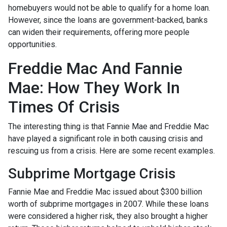
homebuyers would not be able to qualify for a home loan.
However, since the loans are government-backed, banks
can widen their requirements, offering more people
opportunities.
Freddie Mac And Fannie
Mae: How They Work In
Times Of Crisis
The interesting thing is that Fannie Mae and Freddie Mac
have played a significant role in both causing crisis and
rescuing us from a crisis. Here are some recent examples.
Subprime Mortgage Crisis
Fannie Mae and Freddie Mac issued about $300 billion
worth of subprime mortgages in 2007. While these loans
were considered a higher risk, they also brought a higher