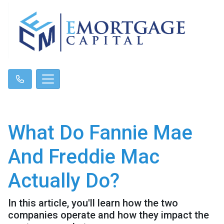
What Do Fannie Mae
And Freddie Mac
Actually Do?
In this article, you'll learn how the two
companies operate and how they impact the