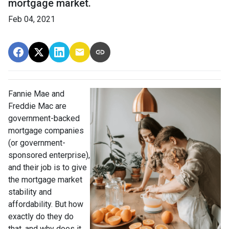
mortgage market.
Feb 04, 2021
Fannie Mae and
Freddie Mac are
government-backed
mortgage companies
(or government-
sponsored enterprise),
and their job is to give
the mortgage market
stability and
affordability. But how
exactly do they do
that, and why does it