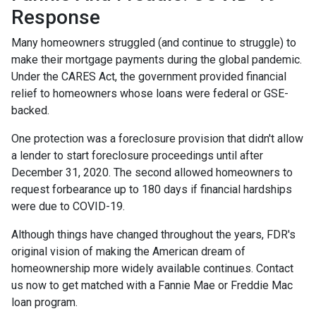
Response
Many homeowners struggled (and continue to struggle) to
make their mortgage payments during the global pandemic.
Under the CARES Act, the government provided financial
relief to homeowners whose loans were federal or GSE-
backed.
One protection was a foreclosure provision that didn't allow
a lender to start foreclosure proceedings until after
December 31, 2020. The second allowed homeowners to
request forbearance up to 180 days if financial hardships
were due to COVID-19.
Although things have changed throughout the years, FDR's
original vision of making the American dream of
homeownership more widely available continues. Contact
us now to get matched with a Fannie Mae or Freddie Mac
loan program.