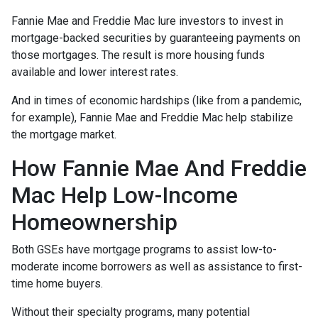
Fannie Mae and Freddie Mac lure investors to invest in
mortgage-backed securities by guaranteeing payments on
those mortgages. The result is more housing funds
available and lower interest rates.
And in times of economic hardships (like from a pandemic,
for example), Fannie Mae and Freddie Mac help stabilize
the mortgage market.
How Fannie Mae And Freddie
Mac Help Low-Income
Homeownership
Both GSEs have mortgage programs to assist low-to-
moderate income borrowers as well as assistance to first-
time home buyers.
Without their specialty programs, many potential