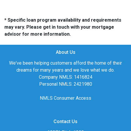
* Specific loan program availability and requirements
may vary. Please get in touch with your mortgage
advisor for more information.
About Us
We've been helping customers afford the home of their
dreams for many years and we love what we do.
Company NMLS: 1416824
Personal NMLS: 2421980
NMLS Consumer Access
Contact Us