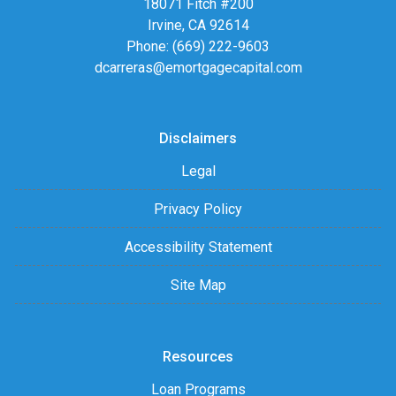
18071 Fitch #200
Irvine, CA 92614
Phone: (669) 222-9603
dcarreras@emortgagecapital.com
Disclaimers
Legal
Privacy Policy
Accessibility Statement
Site Map
Resources
Loan Programs