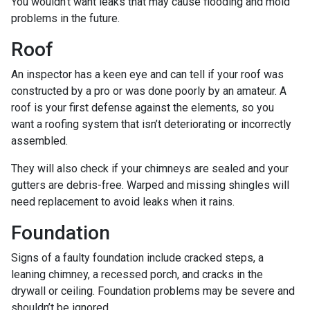
You wouldn’t want leaks that may cause flooding and mold
problems in the future.
Roof
An inspector has a keen eye and can tell if your roof was
constructed by a pro or was done poorly by an amateur. A
roof is your first defense against the elements, so you
want a roofing system that isn’t deteriorating or incorrectly
assembled.
They will also check if your chimneys are sealed and your
gutters are debris-free. Warped and missing shingles will
need replacement to avoid leaks when it rains.
Foundation
Signs of a faulty foundation include cracked steps, a
leaning chimney, a recessed porch, and cracks in the
drywall or ceiling. Foundation problems may be severe and
shouldn’t be ignored.