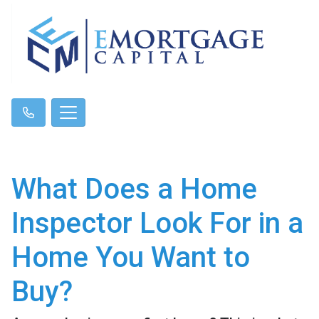
What Does a Home
Inspector Look For in a
Home You Want to
Buy?