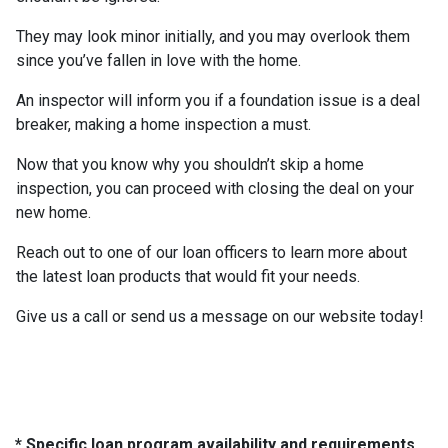
They may look minor initially, and you may overlook them
since you’ve fallen in love with the home.
An inspector will inform you if a foundation issue is a deal
breaker, making a home inspection a must.
Now that you know why you shouldn’t skip a home
inspection, you can proceed with closing the deal on your
new home.
Reach out to one of our loan officers to learn more about
the latest loan products that would fit your needs.
Give us a call or send us a message on our website today!
* Specific loan program availability and requirements