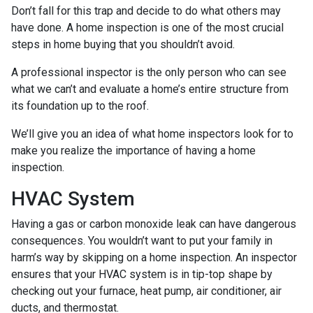
Don’t fall for this trap and decide to do what others may
have done. A home inspection is one of the most crucial
steps in home buying that you shouldn’t avoid.
A professional inspector is the only person who can see
what we can’t and evaluate a home’s entire structure from
its foundation up to the roof.
We’ll give you an idea of what home inspectors look for to
make you realize the importance of having a home
inspection.
HVAC System
Having a gas or carbon monoxide leak can have dangerous
consequences. You wouldn’t want to put your family in
harm’s way by skipping on a home inspection. An inspector
ensures that your HVAC system is in tip-top shape by
checking out your furnace, heat pump, air conditioner, air
ducts, and thermostat.