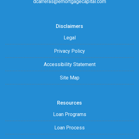
dcarreras@emortgagecapital.com
Disclaimers
Legal
Privacy Policy
Accessibility Statement
Site Map
Resources
Loan Programs
Loan Process