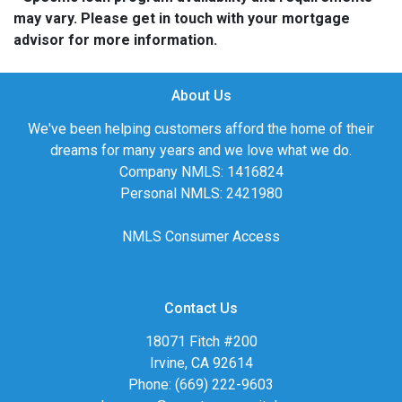
may vary. Please get in touch with your mortgage
advisor for more information.
About Us
We've been helping customers afford the home of their
dreams for many years and we love what we do.
Company NMLS: 1416824
Personal NMLS: 2421980
NMLS Consumer Access
Contact Us
18071 Fitch #200
Irvine, CA 92614
Phone: (669) 222-9603