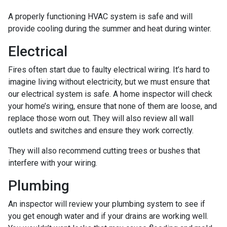
A properly functioning HVAC system is safe and will
provide cooling during the summer and heat during winter.
Electrical
Fires often start due to faulty electrical wiring. It’s hard to
imagine living without electricity, but we must ensure that
our electrical system is safe. A home inspector will check
your home’s wiring, ensure that none of them are loose, and
replace those worn out. They will also review all wall
outlets and switches and ensure they work correctly.
They will also recommend cutting trees or bushes that
interfere with your wiring.
Plumbing
An inspector will review your plumbing system to see if
you get enough water and if your drains are working well.