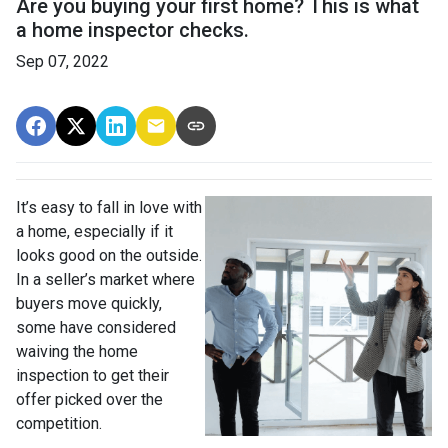
Are you buying your first home? This is what
a home inspector checks.
Sep 07, 2022
It’s easy to fall in love with
a home, especially if it
looks good on the outside.
In a seller’s market where
buyers move quickly,
some have considered
waiving the home
inspection to get their
offer picked over the
competition.