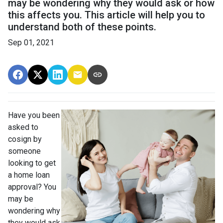
may be wondering why they would ask or how
this affects you. This article will help you to
understand both of these points.
Sep 01, 2021
Have you been
asked to
cosign by
someone
looking to get
a home loan
approval? You
may be
wondering why
they would ask