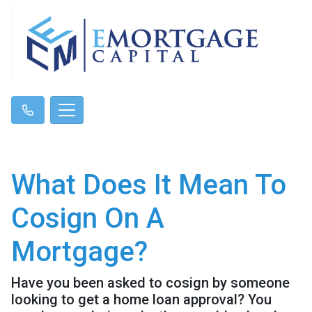
What Does It Mean To
Cosign On A
Mortgage?
Have you been asked to cosign by someone
looking to get a home loan approval? You