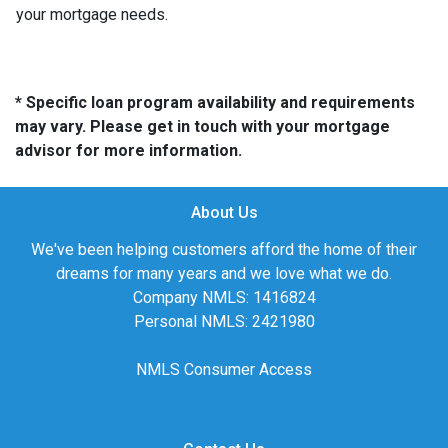
your mortgage needs.
* Specific loan program availability and requirements
may vary. Please get in touch with your mortgage
advisor for more information.
About Us
We've been helping customers afford the home of their
dreams for many years and we love what we do.
Company NMLS: 1416824
Personal NMLS: 2421980
NMLS Consumer Access