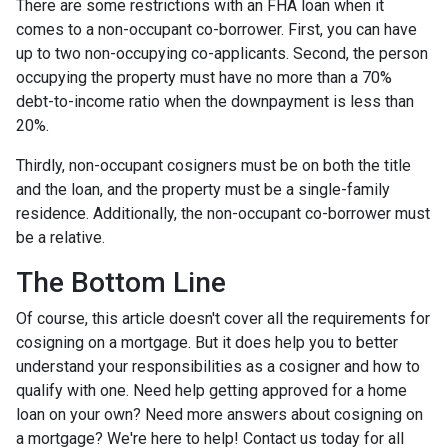
There are some restrictions with an FHA loan when it
comes to a non-occupant co-borrower. First, you can have
up to two non-occupying co-applicants. Second, the person
occupying the property must have no more than a 70%
debt-to-income ratio when the downpayment is less than
20%.
Thirdly, non-occupant cosigners must be on both the title
and the loan, and the property must be a single-family
residence. Additionally, the non-occupant co-borrower must
be a relative.
The Bottom Line
Of course, this article doesn't cover all the requirements for
cosigning on a mortgage. But it does help you to better
understand your responsibilities as a cosigner and how to
qualify with one. Need help getting approved for a home
loan on your own? Need more answers about cosigning on
a mortgage? We're here to help! Contact us today for all