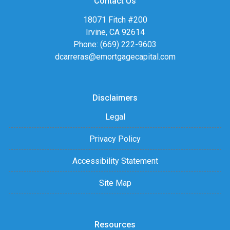
Contact Us
18071 Fitch #200
Irvine, CA 92614
Phone: (669) 222-9603
dcarreras@emortgagecapital.com
Disclaimers
Legal
Privacy Policy
Accessibility Statement
Site Map
Resources