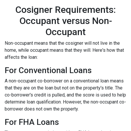
Cosigner Requirements:
Occupant versus Non-
Occupant
Non-occupant means that the cosigner will not live in the
home, while occupant means that they will. Here's how that
affects the loan:
For Conventional Loans
A non-occupant co-borrower on a conventional loan means
that they are on the loan but not on the property's title. The
co-borrower's credit is pulled, and the score is used to help
determine loan qualification. However, the non-occupant co-
borrower does not own the property.
For FHA Loans