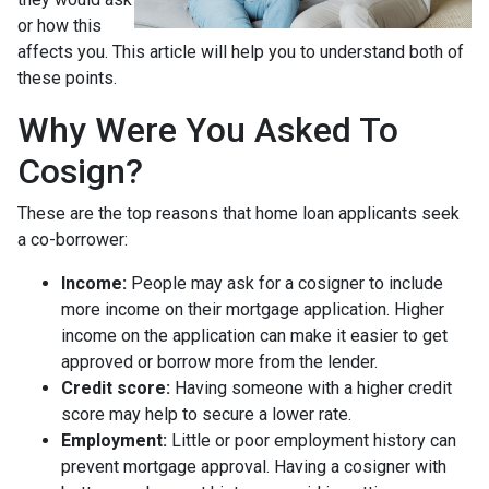
or how this
affects you. This article will help you to understand both of
these points.
Why Were You Asked To
Cosign?
These are the top reasons that home loan applicants seek
a co-borrower:
Income:
People may ask for a cosigner to include
more income on their mortgage application. Higher
income on the application can make it easier to get
approved or borrow more from the lender.
Credit score:
Having someone with a higher credit
score may help to secure a lower rate.
Employment:
Little or poor employment history can
prevent mortgage approval. Having a cosigner with