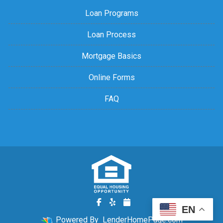
Loan Programs
Loan Process
Mortgage Basics
Online Forms
FAQ
EN
Powered By
LenderHomePage.com