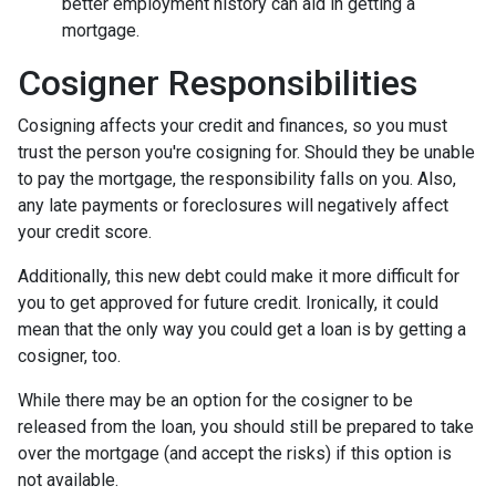
better employment history can aid in getting a
mortgage.
Cosigner Responsibilities
Cosigning affects your credit and finances, so you must
trust the person you're cosigning for. Should they be unable
to pay the mortgage, the responsibility falls on you. Also,
any late payments or foreclosures will negatively affect
your credit score.
Additionally, this new debt could make it more difficult for
you to get approved for future credit. Ironically, it could
mean that the only way you could get a loan is by getting a
cosigner, too.
While there may be an option for the cosigner to be
released from the loan, you should still be prepared to take
over the mortgage (and accept the risks) if this option is
not available.