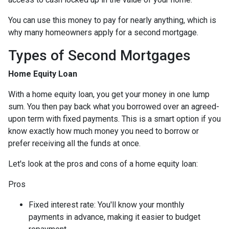
You can use this money to pay for nearly anything, which is
why many homeowners apply for a second mortgage.
Types of Second Mortgages
Home Equity Loan
With a home equity loan, you get your money in one lump
sum. You then pay back what you borrowed over an agreed-
upon term with fixed payments. This is a smart option if you
know exactly how much money you need to borrow or
prefer receiving all the funds at once.
Let's look at the pros and cons of a home equity loan:
Pros
Fixed interest rate: You'll know your monthly
payments in advance, making it easier to budget