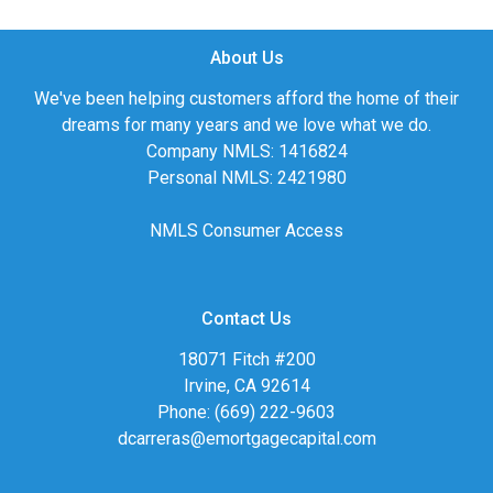
About Us
We've been helping customers afford the home of their
dreams for many years and we love what we do.
Company NMLS: 1416824
Personal NMLS: 2421980
NMLS Consumer Access
Contact Us
18071 Fitch #200
Irvine, CA 92614
Phone: (669) 222-9603
dcarreras@emortgagecapital.com