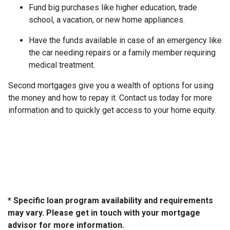
Fund big purchases like higher education, trade
school, a vacation, or new home appliances.
Have the funds available in case of an emergency like
the car needing repairs or a family member requiring
medical treatment.
Second mortgages give you a wealth of options for using
the money and how to repay it. Contact us today for more
information and to quickly get access to your home equity.
* Specific loan program availability and requirements
may vary. Please get in touch with your mortgage
advisor for more information.