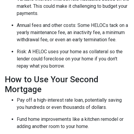
market. This could make it challenging to budget your
payments.
Annual fees and other costs: Some HELOCs tack on a
yearly maintenance fee, an inactivity fee, a minimum
withdrawal fee, or even an early termination fee.
Risk: A HELOC uses your home as collateral so the
lender could foreclose on your home if you don't
repay what you borrow.
How to Use Your Second
Mortgage
Pay off a high-interest rate loan, potentially saving
you hundreds or even thousands of dollars.
Fund home improvements like a kitchen remodel or
adding another room to your home.