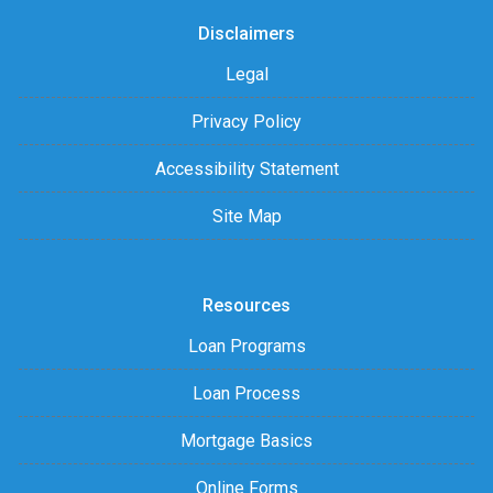
Disclaimers
Legal
Privacy Policy
Accessibility Statement
Site Map
Resources
Loan Programs
Loan Process
Mortgage Basics
Online Forms