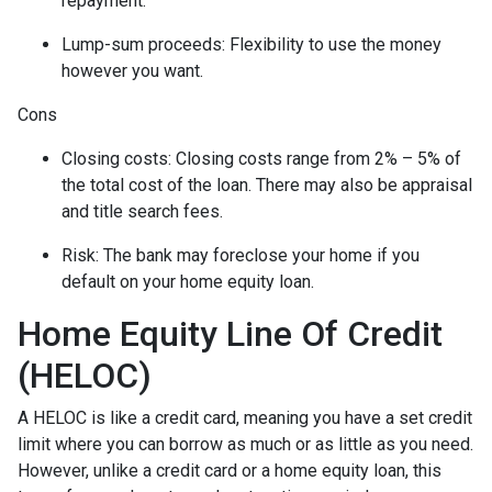
repayment.
Lump-sum proceeds: Flexibility to use the money
however you want.
Cons
Closing costs: Closing costs range from 2% – 5% of
the total cost of the loan. There may also be appraisal
and title search fees.
Risk: The bank may foreclose your home if you
default on your home equity loan.
Home Equity Line Of Credit
(HELOC)
A HELOC is like a credit card, meaning you have a set credit
limit where you can borrow as much or as little as you need.
However, unlike a credit card or a home equity loan, this