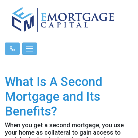
What Is A Second
Mortgage and Its
Benefits?
When you get a second mortgage, you use
your home as collateral to gain access to