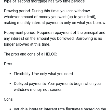
type of second mortgage has two time periods:
Drawing period: During this time, you can withdraw
whatever amount of money you want (up to your limit),
making monthly interest payments only on what you borrow.
Repayment period
: Requires repayment of the principal and
any interest on the amount you borrowed. Borrowing is no
longer allowed at this time.
The pros and cons of a HELOC:
Pros
Flexibility: Use only what you need.
Delayed payments: Your payments begin when you
withdraw money, not sooner.
Cons
Variable interest: Interest rate fluctuates based on the