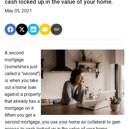
cash locked up in the value of your home.
May 05, 2021
A second
mortgage
(sometimes just
called a "second")
is when you take
out a home loan
against a property
that already has a
mortgage on it.
When you get a
second mortgage, you use your home as collateral to gain
access to cash locked up in the value of your home.