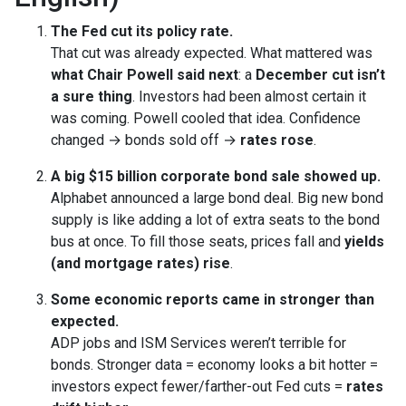
The Fed cut its policy rate.
That cut was already expected. What mattered was
what Chair Powell said next
: a
December cut isn’t
a sure thing
. Investors had been almost certain it
was coming. Powell cooled that idea. Confidence
changed → bonds sold off →
rates rose
.
A big $15 billion corporate bond sale showed up.
Alphabet announced a large bond deal. Big new bond
supply is like adding a lot of extra seats to the bond
bus at once. To fill those seats, prices fall and
yields
(and mortgage rates) rise
.
Some economic reports came in stronger than
expected.
ADP jobs and ISM Services weren’t terrible for
bonds. Stronger data = economy looks a bit hotter =
investors expect fewer/farther-out Fed cuts =
rates