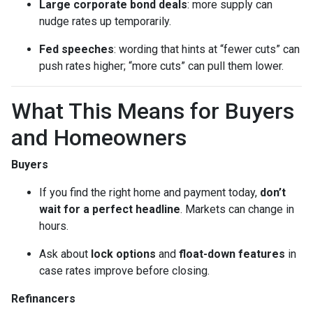
Large corporate bond deals
: more supply can
nudge rates up temporarily.
Fed speeches
: wording that hints at “fewer cuts” can
push rates higher; “more cuts” can pull them lower.
What This Means for Buyers
and Homeowners
Buyers
If you find the right home and payment today,
don’t
wait for a perfect headline
. Markets can change in
hours.
Ask about
lock options
and
float-down features
in
case rates improve before closing.
Refinancers