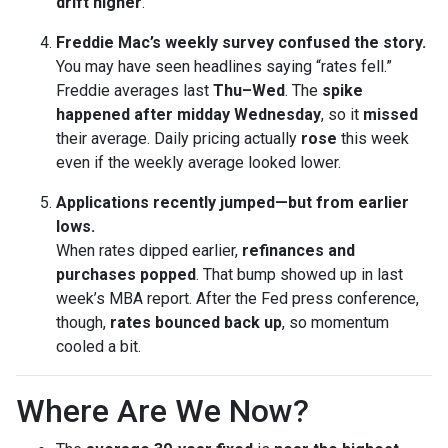
drift higher
.
Freddie Mac’s weekly survey confused the story.
You may have seen headlines saying “rates fell.”
Freddie averages last
Thu–Wed
. The
spike
happened after midday Wednesday
, so it
missed
their average. Daily pricing actually
rose
this week
even if the weekly average looked lower.
Applications recently jumped—but from earlier
lows.
When rates dipped earlier,
refinances and
purchases popped
. That bump showed up in last
week’s MBA report. After the Fed press conference,
though,
rates bounced back up
, so momentum
cooled a bit.
Where Are We Now?