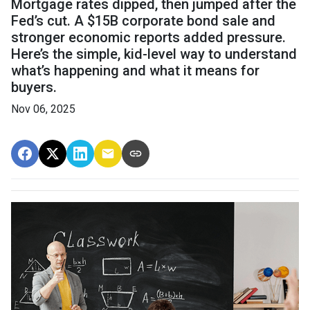
Mortgage rates dipped, then jumped after the
Fed’s cut. A $15B corporate bond sale and
stronger economic reports added pressure.
Here’s the simple, kid-level way to understand
what’s happening and what it means for
buyers.
Nov 06, 2025