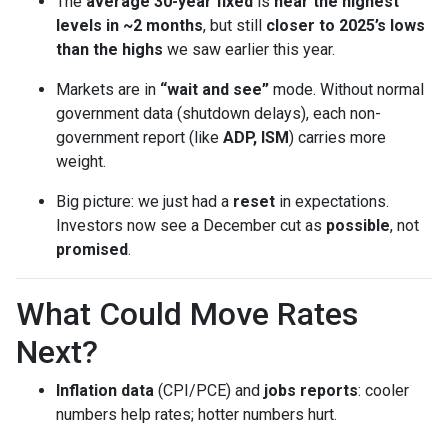
The
average 30-year fixed
is
near the highest
levels in ~2 months
, but still
closer to 2025’s lows
than the highs
we saw earlier this year.
Markets are in
“wait and see”
mode. Without normal
government data (shutdown delays), each non-
government report (like
ADP, ISM
) carries more
weight.
Big picture: we just had a
reset
in expectations.
Investors now see a December cut as
possible
, not
promised
.
What Could Move Rates
Next?
Inflation data
(CPI/PCE) and
jobs reports
: cooler
numbers help rates; hotter numbers hurt.