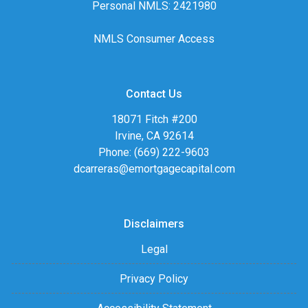
Personal NMLS: 2421980
NMLS Consumer Access
Contact Us
18071 Fitch #200
Irvine, CA 92614
Phone: (669) 222-9603
dcarreras@emortgagecapital.com
Disclaimers
Legal
Privacy Policy