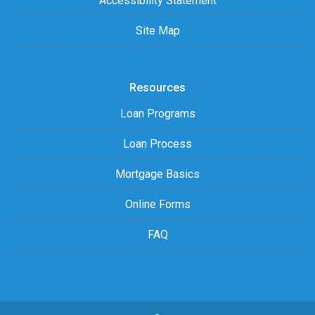
Accessibility Statement
Site Map
Resources
Loan Programs
Loan Process
Mortgage Basics
Online Forms
FAQ