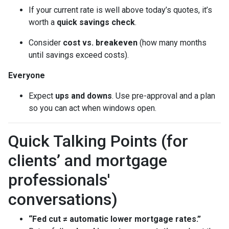
If your current rate is well above today’s quotes, it’s
worth a
quick savings check
.
Consider
cost vs. breakeven
(how many months
until savings exceed costs).
Everyone
Expect
ups and downs
. Use pre-approval and a plan
so you can act when windows open.
Quick Talking Points (for
clients’ and mortgage
professionals'
conversations)
“Fed cut ≠ automatic lower mortgage rates.”