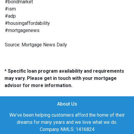
#bondmarket
#ism
#adp
#housingaffordability
#mortgagenews
Source: Mortgage News Daily
* Specific loan program availability and requirements
may vary. Please get in touch with your mortgage
advisor for more information.
About Us
We've been helping customers afford the home of their
dreams for many years and we love what we do.
Company NMLS: 1416824