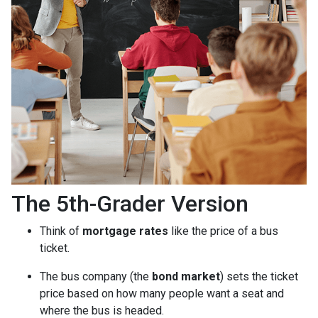
The 5th-Grader Version
Think of
mortgage rates
like the price of a bus
ticket.
The bus company (the
bond market
) sets the ticket
price based on how many people want a seat and
where the bus is headed.