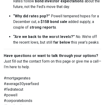
Rates follow
bond investor expectations
about the
future, not the Fed’s move that day.
“Why did rates pop?”
Powell tempered hopes for a
December cut; a
$15B bond sale
added supply; a
couple of
strong reports
.
“Are we back to the worst levels?”
No. We’re off
the recent lows, but still
far below
this year’s peaks.
Have questions or want to talk through your options?
Just fill out the contact form on this page or give me a call—
I’m here to help.
#mortgagerates
#average30yearfixed
#fedratecut
#powell
#corporatebonds