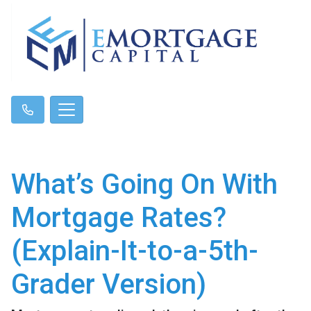
What’s Going On With
Mortgage Rates?
(Explain-It-to-a-5th-
Grader Version)