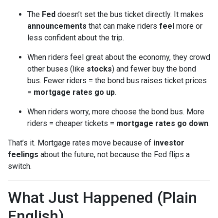
The
Fed
doesn’t set the bus ticket directly. It makes
announcements
that can make riders
feel
more or
less confident about the trip.
When riders feel great about the economy, they crowd
other buses (like
stocks
) and fewer buy the bond
bus. Fewer riders = the bond bus raises ticket prices
=
mortgage rates go up
.
When riders worry, more choose the bond bus. More
riders = cheaper tickets =
mortgage rates go down
.
That’s it. Mortgage rates move because of
investor
feelings
about the future, not because the Fed flips a
switch.
What Just Happened (Plain
English)