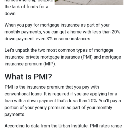
the lack of funds for a
down.
When you pay for mortgage insurance as part of your
monthly payments, you can get a home with less than 20%
down payment, even 3% in some instances.
Let’s unpack the two most common types of mortgage
insurance: private mortgage insurance (PMI) and mortgage
insurance premium (MIP).
What is PMI?
PMI is the insurance premium that you pay with
conventional loans. It is required if you are applying for a
loan with a down payment that’s less than 20%. You’ll pay a
portion of your yearly premium as part of your monthly
payments.
According to data from the Urban Institute, PMI rates range