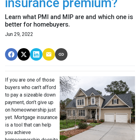
insurance premium?
Learn what PMI and MIP are and which one is
better for homebuyers.
Jun 29, 2022
If you are one of those
buyers who can’t afford
to pay a sizeable down
payment, don’t give up
on homeownership just
yet. Mortgage insurance
is a tool that can help
you achieve
homeownership despite