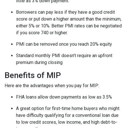
little as 3% down payment.
Borrowers can pay less if they have a good credit
score or put down a higher amount than the minimum,
either 5% or 10%. Better PMI rates can be negotiated
if you score 740 or higher.
PMI can be removed once you reach 20% equity
Standard monthly PMI doesn’t require an upfront
premium during closing
Benefits of MIP
Here are the advantages when you pay for MIP:
FHA loans allow down payments as low as 3.5%
A great option for first-time home buyers who might
have difficulty qualifying for a conventional loan due
to low credit scores, low income, and high debt-to-