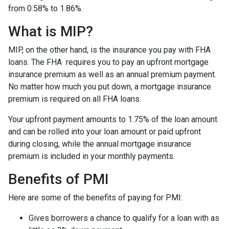
from 0.58% to 1.86%.
What is MIP?
MIP, on the other hand, is the insurance you pay with FHA
loans. The FHA requires you to pay an upfront mortgage
insurance premium as well as an annual premium payment.
No matter how much you put down, a mortgage insurance
premium is required on all FHA loans.
Your upfront payment amounts to 1.75% of the loan amount
and can be rolled into your loan amount or paid upfront
during closing, while the annual mortgage insurance
premium is included in your monthly payments.
Benefits of PMI
Here are some of the benefits of paying for PMI:
Gives borrowers a chance to qualify for a loan with as