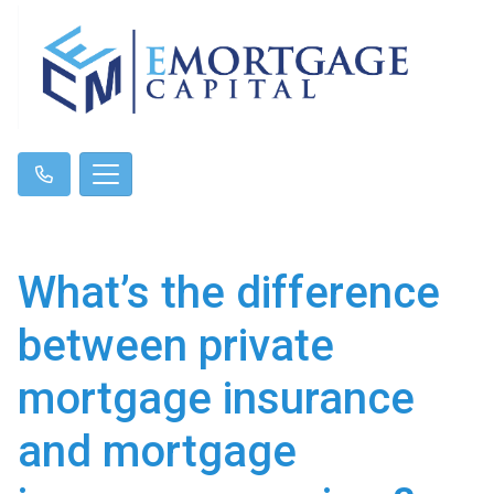
What’s the difference
between private
mortgage insurance
and mortgage