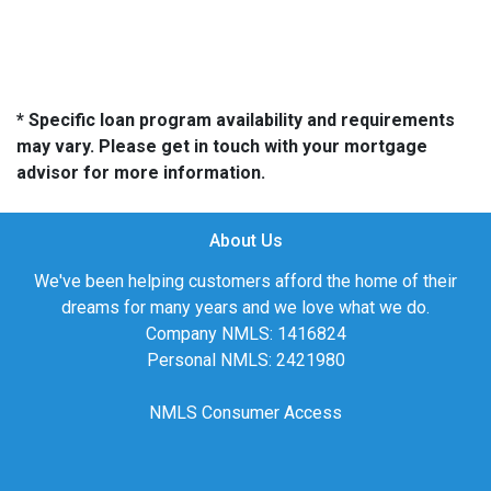
* Specific loan program availability and requirements
may vary. Please get in touch with your mortgage
advisor for more information.
About Us
We've been helping customers afford the home of their
dreams for many years and we love what we do.
Company NMLS: 1416824
Personal NMLS: 2421980
NMLS Consumer Access