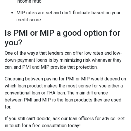
income ratio
MIP rates are set and don’t fluctuate based on your
credit score
Is PMI or MIP a good option for
you?
One of the ways that lenders can offer low rates and low-
down-payment loans is by minimizing risk whenever they
can, and PMI and MIP provide that protection.
Choosing between paying for PMI or MIP would depend on
which loan product makes the most sense for you either a
conventional loan or FHA loan. The main difference
between PMI and MIP is the loan products they are used
for.
If you still can’t decide, ask our loan officers for advice. Get
in touch for a free consultation today!