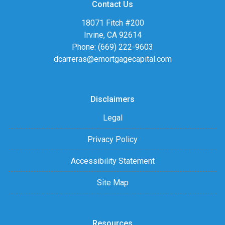
Contact Us
18071 Fitch #200
Irvine, CA 92614
Phone: (669) 222-9603
dcarreras@emortgagecapital.com
Disclaimers
Legal
Privacy Policy
Accessibility Statement
Site Map
Resources