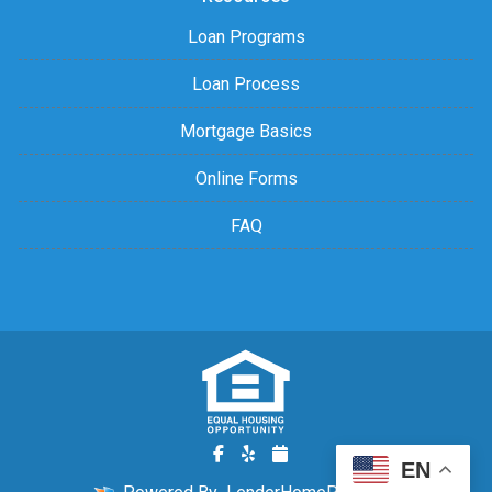
Loan Programs
Loan Process
Mortgage Basics
Online Forms
FAQ
EN