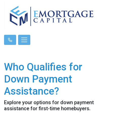
Who Qualifies for
Down Payment
Assistance?
Explore your options for down payment
assistance for first-time homebuyers.