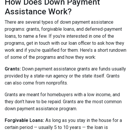
How Does Down Payment
Assistance Work?
There are several types of down payment assistance
programs: grants, forgivable loans, and deferred-payment
loans, to name a few. If you’re interested in one of the
programs, get in touch with our loan officer to ask how they
work and if you’re qualified for them. Here’s a short rundown
of some of the programs and how they work:
Grants:
Down payment assistance grants are funds usually
provided by a state-run agency or the state itself. Grants
can also come from nonprofits.
Grants are meant for homebuyers with a low income, and
they don’t have to be repaid. Grants are the most common
down payment assistance program.
Forgivable Loans:
As long as you stay in the house for a
certain period — usually 5 to 10 years — the loan is