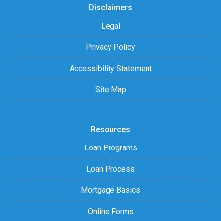
Disclaimers
Legal
Privacy Policy
Accessibility Statement
Site Map
Resources
Loan Programs
Loan Process
Mortgage Basics
Online Forms