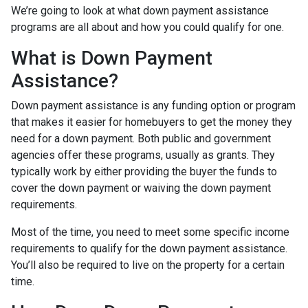
We’re going to look at what down payment assistance
programs are all about and how you could qualify for one.
What is Down Payment
Assistance?
Down payment assistance is any funding option or program
that makes it easier for homebuyers to get the money they
need for a down payment. Both public and government
agencies offer these programs, usually as grants. They
typically work by either providing the buyer the funds to
cover the down payment or waiving the down payment
requirements.
Most of the time, you need to meet some specific income
requirements to qualify for the down payment assistance.
You’ll also be required to live on the property for a certain
time.