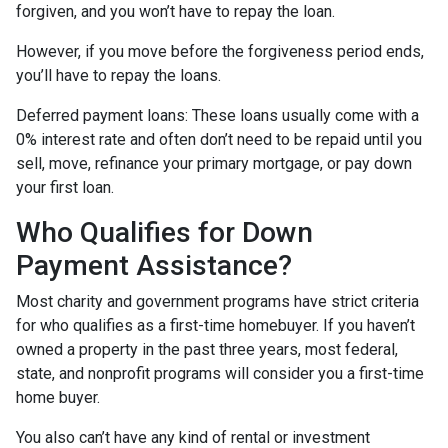
forgiven, and you won’t have to repay the loan.
However, if you move before the forgiveness period ends,
you’ll have to repay the loans.
Deferred payment loans:
These loans usually come with a
0% interest rate and often don’t need to be repaid until you
sell, move, refinance your primary mortgage, or pay down
your first loan.
Who Qualifies for Down
Payment Assistance?
Most charity and government programs have strict criteria
for who qualifies as a first-time homebuyer. If you haven’t
owned a property in the past three years, most federal,
state, and nonprofit programs will consider you a first-time
home buyer.
You also can’t have any kind of rental or investment