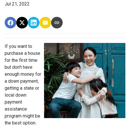
Jul 21, 2022
If you want to
purchase a house
for the first time
but don’t have
enough money for
a down payment,
getting a state or
local down
payment
assistance
program might be
the best option.