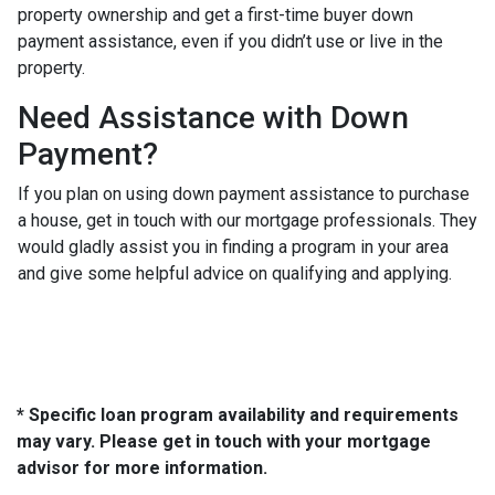
property ownership and get a first-time buyer down
payment assistance, even if you didn’t use or live in the
property.
Need Assistance with Down
Payment?
If you plan on using down payment assistance to purchase
a house, get in touch with our mortgage professionals. They
would gladly assist you in finding a program in your area
and give some helpful advice on qualifying and applying.
* Specific loan program availability and requirements
may vary. Please get in touch with your mortgage
advisor for more information.