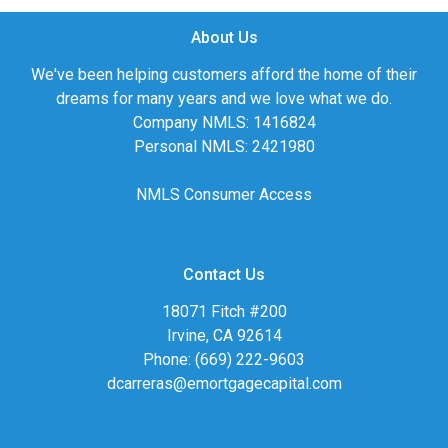
About Us
We've been helping customers afford the home of their
dreams for many years and we love what we do.
Company NMLS: 1416824
Personal NMLS: 2421980
NMLS Consumer Access
Contact Us
18071 Fitch #200
Irvine, CA 92614
Phone: (669) 222-9603
dcarreras@emortgagecapital.com