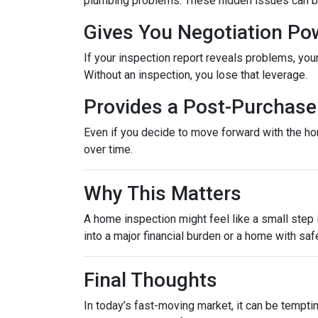
plumbing problems. These hidden issues can be 
Gives You Negotiation Po
If your inspection report reveals problems, your
Without an inspection, you lose that leverage.
Provides a Post-Purchase 
Even if you decide to move forward with the hom
over time.
Why This Matters
A home inspection might feel like a small step i
into a major financial burden or a home with saf
Final Thoughts
In today’s fast-moving market, it can be tempti