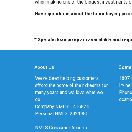
when making one of the biggest investments of 
Have questions about the homebuying proces
* Specific loan program availability and re
About Us
Conta
We've been helping customers
18071
afford the home of their dreams for
Irvine
many years and we love what we
Phone
do.
dcarr
Company NMLS: 1416824
Personal NMLS: 2421980
NMLS Consumer Access