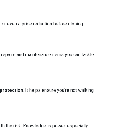
, or even a price reduction before closing.
re repairs and maintenance items you can tackle
 protection
. It helps ensure you’re not walking
rth the risk. Knowledge is power, especially