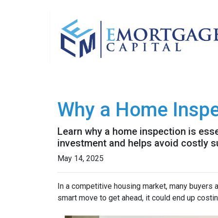
Why a Home Inspe
Learn why a home inspection is esse
investment and helps avoid costly s
May 14, 2025
In a competitive housing market, many buyers a
smart move to get ahead, it could end up costin