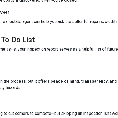
costly if discovered after you’ve closed.
wer
 real estate agent can help you ask the seller for repairs, credits
To-Do List
e as-is, your inspection report serves as a helpful list of futu
n the process, but it offers
peace of mind, transparency, and
ety hazards.
ng to cut corners to compete—but skipping an inspection isn’t wo