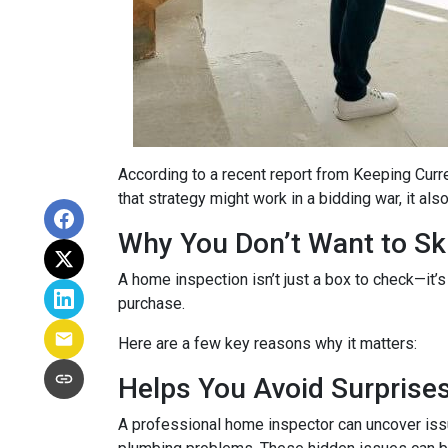
According to a recent report from Keeping Curr
that strategy might work in a bidding war, it al
Why You Don’t Want to Ski
A home inspection isn’t just a box to check—it’s
purchase.
Here are a few key reasons why it matters:
Helps You Avoid Surprise
A professional home inspector can uncover issu