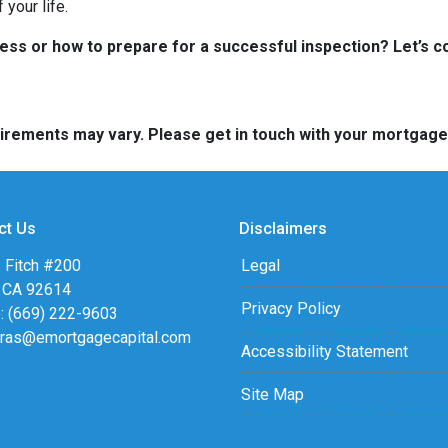
your life.
s or how to prepare for a successful inspection? Let’s co
quirements may vary. Please get in touch with your mortgag
ct Us
Disclaimers
 Fitch #200
Legal
, CA 92614
Privacy Policy
: (669) 222-9603
eras@emortgagecapital.com
Accessibility Statement
Site Map