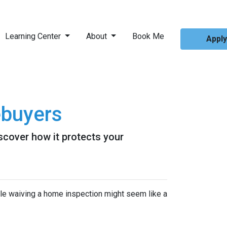
Learning Center
About
Book Me
Appl
ebuyers
scover how it protects your
ile waiving a home inspection might seem like a