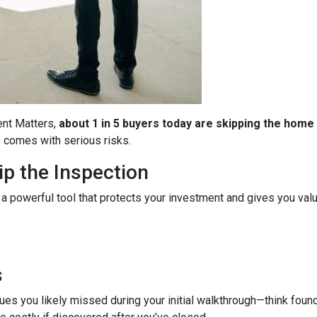
ent Matters,
about 1 in 5 buyers today are skipping the home
so comes with serious risks.
p the Inspection
 a powerful tool that protects your investment and gives you valu
s
es you likely missed during your initial walkthrough—think found