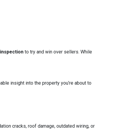
 inspection
to try and win over sellers. While
able insight into the property you’re about to
ation cracks, roof damage, outdated wiring, or