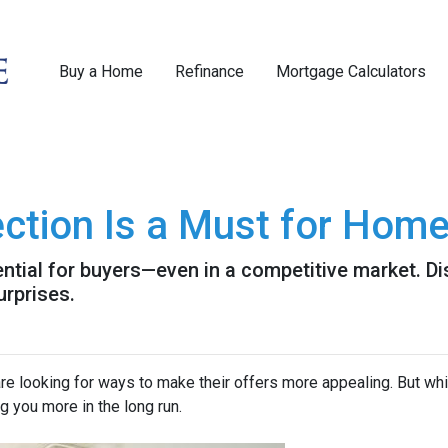
Buy a Home
Refinance
Mortgage Calculators
ction Is a Must for Hom
ntial for buyers—even in a competitive market. Di
urprises.
re looking for ways to make their offers more appealing. But wh
g you more in the long run.