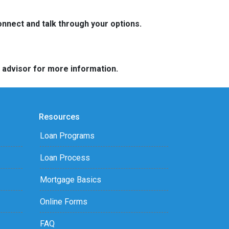
nnect and talk through your options.
e advisor for more information.
Resources
Loan Programs
Loan Process
Mortgage Basics
Online Forms
FAQ