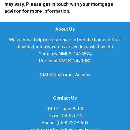
may vary. Please get in touch with your mortgage
advisor for more information.
About Us
We've been helping customers afford the home of their
dreams for many years and we love what we do.
Company NMLS: 1416824
Personal NMLS: 2421980
NMLS Consumer Access
Contact Us
18071 Fitch #200
Irvine, CA 92614
Phone: (669) 222-9603
dcarreras@emortgagecapital.com