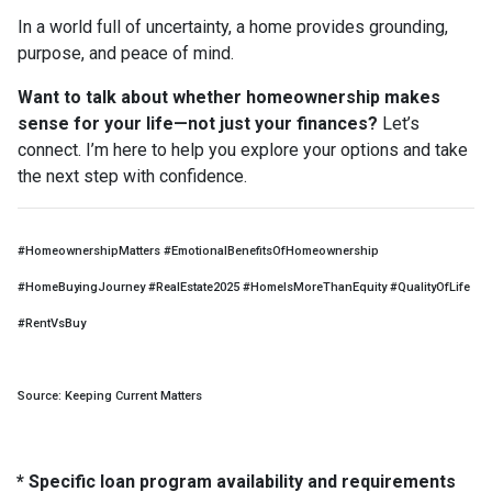
In a world full of uncertainty, a home provides grounding,
purpose, and peace of mind.
Want to talk about whether homeownership makes
sense for your life—not just your finances?
Let’s
connect. I’m here to help you explore your options and take
the next step with confidence.
#HomeownershipMatters #EmotionalBenefitsOfHomeownership
#HomeBuyingJourney #RealEstate2025 #HomeIsMoreThanEquity #QualityOfLife
#RentVsBuy
Source: Keeping Current Matters
* Specific loan program availability and requirements