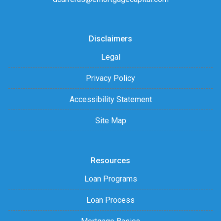
Disclaimers
Legal
Privacy Policy
Accessibility Statement
Site Map
Resources
Loan Programs
Loan Process