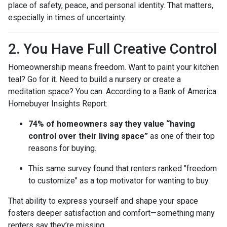
place of safety, peace, and personal identity. That matters,
especially in times of uncertainty.
2. You Have Full Creative Control
Homeownership means freedom. Want to paint your kitchen
teal? Go for it. Need to build a nursery or create a
meditation space? You can. According to a Bank of America
Homebuyer Insights Report:
74% of homeowners say they value “having
control over their living space”
as one of their top
reasons for buying.
This same survey found that renters ranked "freedom
to customize" as a top motivator for wanting to buy.
That ability to express yourself and shape your space
fosters deeper satisfaction and comfort—something many
renters say they’re missing.