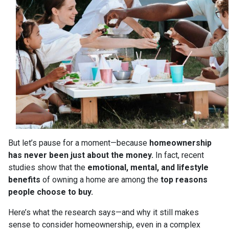
But let’s pause for a moment—because
homeownership
has never been just about the money.
In fact, recent
studies show that the
emotional, mental, and lifestyle
benefits
of owning a home are among the
top reasons
people choose to buy.
Here’s what the research says—and why it still makes
sense to consider homeownership, even in a complex