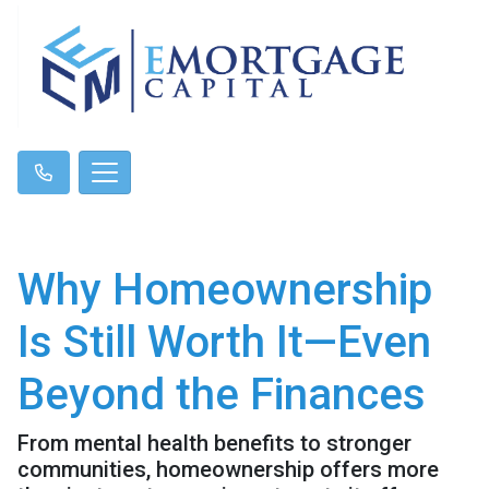
Why Homeownership
Is Still Worth It—Even
Beyond the Finances
From mental health benefits to stronger
communities, homeownership offers more