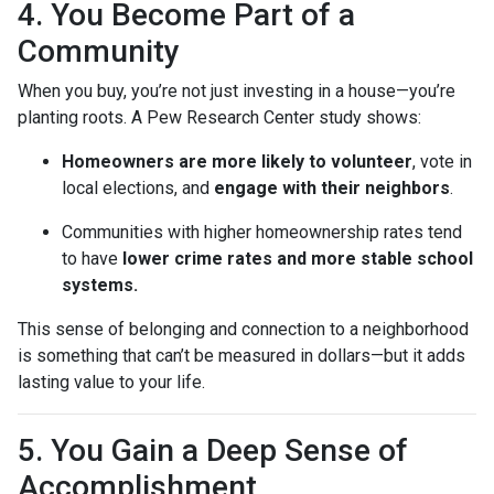
4. You Become Part of a
Community
When you buy, you’re not just investing in a house—you’re
planting roots. A Pew Research Center study shows:
Homeowners are more likely to volunteer
, vote in
local elections, and
engage with their neighbors
.
Communities with higher homeownership rates tend
to have
lower crime rates and more stable school
systems.
This sense of belonging and connection to a neighborhood
is something that can’t be measured in dollars—but it adds
lasting value to your life.
5. You Gain a Deep Sense of
Accomplishment