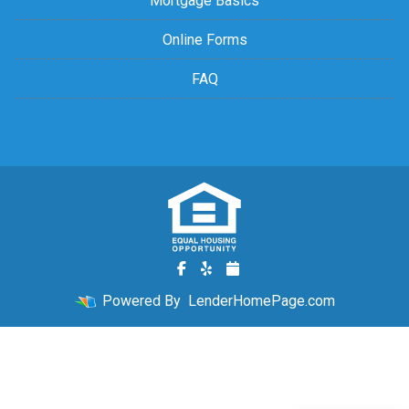
Mortgage Basics
Online Forms
FAQ
Powered By
LenderHomePage.com