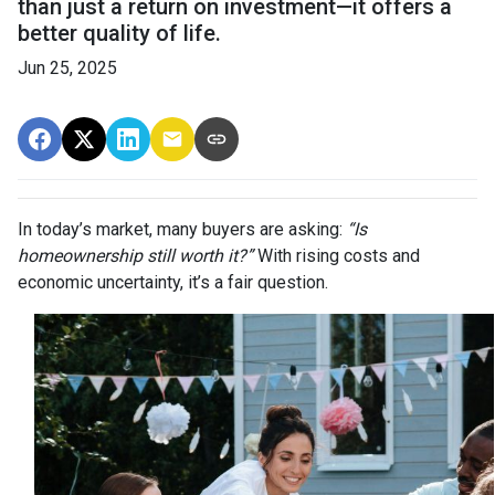
than just a return on investment—it offers a
better quality of life.
Jun 25, 2025
In today’s market, many buyers are asking:
“Is
homeownership still worth it?”
With rising costs and
economic uncertainty, it’s a fair question.