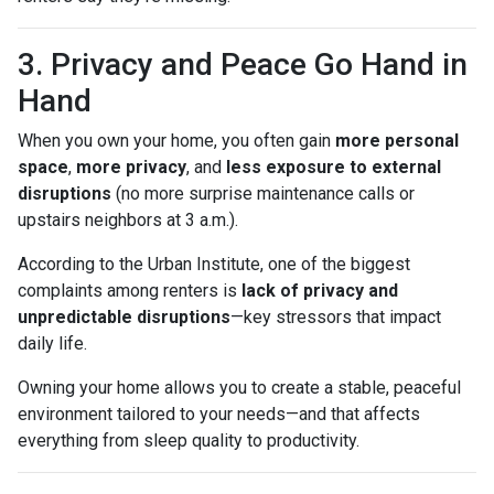
3. Privacy and Peace Go Hand in
Hand
When you own your home, you often gain
more personal
space
,
more privacy
, and
less exposure to external
disruptions
(no more surprise maintenance calls or
upstairs neighbors at 3 a.m.).
According to the Urban Institute, one of the biggest
complaints among renters is
lack of privacy and
unpredictable disruptions
—key stressors that impact
daily life.
Owning your home allows you to create a stable, peaceful
environment tailored to your needs—and that affects
everything from sleep quality to productivity.