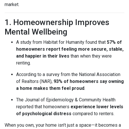
market.
1. Homeownership Improves
Mental Wellbeing
A study from Habitat for Humanity found that
57% of
homeowners report feeling more secure, stable,
and happier in their lives
than when they were
renting.
According to a survey from the National Association
of Realtors (NAR),
93% of homeowners say owning
a home makes them feel proud
.
The Journal of Epidemiology & Community Health
reported that homeowners
experience lower levels
of psychological distress
compared to renters.
When you own, your home isn’t just a space—it becomes a