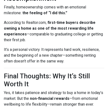
Finally, homeownership comes with an emotional
milestone:
the feeling of “I did this.”
According to Realtor.com,
first-time buyers describe
owning a home as one of the most rewarding life
experiences
—comparable to graduating college or getting
their first job.
It’s a personal victory. It represents hard work, resilience,
and the beginning of a new chapter—something renting
often doesn’t offer in the same way.
Final Thoughts: Why It’s Still
Worth It
Yes, it takes patience and strategy to buy a home in today’s
market. But the
non-financial rewards
—from emotional
wellbeing to life flexibility—remain stronger than ever.