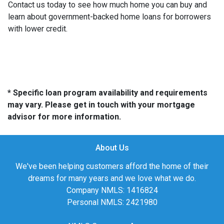
Contact us today to see how much home you can buy and
learn about government-backed home loans for borrowers
with lower credit.
* Specific loan program availability and requirements
may vary. Please get in touch with your mortgage
advisor for more information.
About Us
We've been helping customers afford the home of their
dreams for many years and we love what we do.
Company NMLS: 1416824
Personal NMLS: 2421980