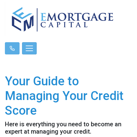
Your Guide to
Managing Your Credit
Score
Here is everything you need to become an
expert at managing your credit.