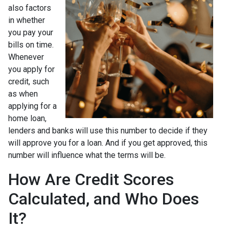
also factors
in whether
you pay your
bills on time.
Whenever
you apply for
credit, such
as when
applying for a
home loan,
lenders and banks will use this number to decide if they
will approve you for a loan. And if you get approved, this
number will influence what the terms will be.
How Are Credit Scores
Calculated, and Who Does
It?