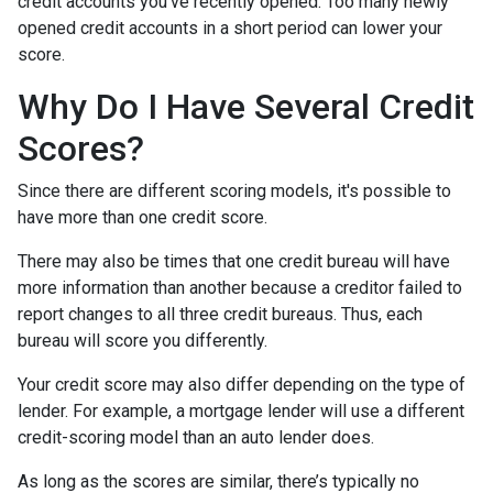
credit accounts you've recently opened. Too many newly
opened credit accounts in a short period can lower your
score.
Why Do I Have Several Credit
Scores?
Since there are different scoring models, it's possible to
have more than one credit score.
There may also be times that one credit bureau will have
more information than another because a creditor failed to
report changes to all three credit bureaus. Thus, each
bureau will score you differently.
Your credit score may also differ depending on the type of
lender.
For example, a mortgage lender will use a different
credit-scoring model than an auto lender does.
As long as the scores are similar, there’s typically no