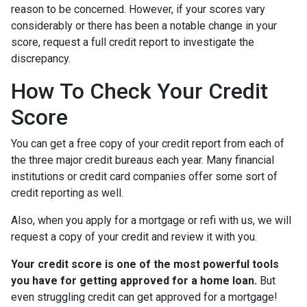
reason to be concerned. However, if your scores vary
considerably or there has been a notable change in your
score, request a full credit report to investigate the
discrepancy.
How To Check Your Credit
Score
You can get a free copy of your credit report from each of
the three major credit bureaus each year. Many financial
institutions or credit card companies offer some sort of
credit reporting as well.
Also, when you apply for a mortgage or refi with us, we will
request a copy of your credit and review it with you.
Your credit score is one of the most powerful tools
you have for getting approved for a home loan.
But
even struggling credit can get approved for a mortgage!