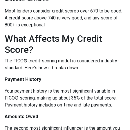
Most lenders consider credit scores over 670 to be good.
A credit score above 740 is very good, and any score of
800+ is exceptional.
What Affects My Credit
Score?
The FICO® credit-scoring model is considered industry-
standard. Here's how it breaks down:
Payment History
Your payment history is the most significant variable in
FICO® scoring, making up about 35% of the total score.
Payment history includes on-time and late payments.
Amounts Owed
The second most significant influencer is the amount you