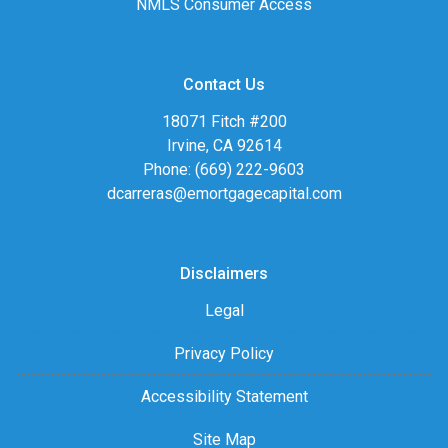
NMLS Consumer Access
Contact Us
18071 Fitch #200
Irvine, CA 92614
Phone: (669) 222-9603
dcarreras@emortgagecapital.com
Disclaimers
Legal
Privacy Policy
Accessibility Statement
Site Map