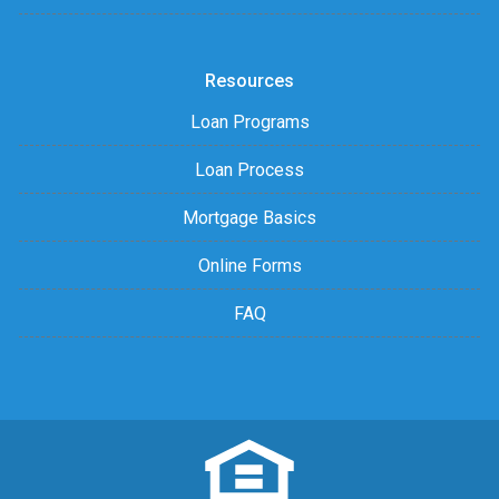
Resources
Loan Programs
Loan Process
Mortgage Basics
Online Forms
FAQ