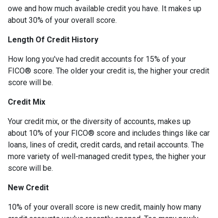
owe and how much available credit you have. It makes up
about 30% of your overall score.
Length Of Credit History
How long you've had credit accounts for 15% of your
FICO® score. The older your credit is, the higher your credit
score will be.
Credit Mix
Your credit mix, or the diversity of accounts, makes up
about 10% of your FICO® score and includes things like car
loans, lines of credit, credit cards, and retail accounts. The
more variety of well-managed credit types, the higher your
score will be.
New Credit
10% of your overall score is new credit, mainly how many