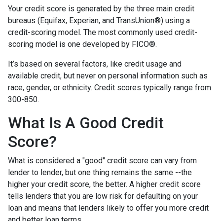
Your credit score is generated by the three main credit
bureaus (Equifax, Experian, and TransUnion®) using a
credit-scoring model. The most commonly used credit-
scoring model is one developed by FICO®.
It’s based on several factors, like credit usage and
available credit, but never on personal information such as
race, gender, or ethnicity. Credit scores typically range from
300-850.
What Is A Good Credit
Score?
What is considered a "good" credit score can vary from
lender to lender, but one thing remains the same --the
higher your credit score, the better. A higher credit score
tells lenders that you are low risk for defaulting on your
loan and means that lenders likely to offer you more credit
and better loan terms.