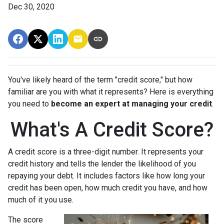
Dec 30, 2020
You've likely heard of the term "credit score," but how
familiar are you with what it represents? Here is everything
you need to
become an expert at managing your credit
.
What's A Credit Score?
A credit score is a three-digit number. It represents your
credit history and tells the lender the likelihood of you
repaying your debt. It includes factors like how long your
credit has been open, how much credit you have, and how
much of it you use.
The score