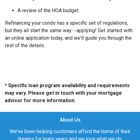
A review of the HOA budget.
Refinancing your condo has a specific set of regulations,
but they all start the same way --applying! Get started with
an online application today, and we'll guide you through the
rest of the details.
* Specific loan program availability and requirements
may vary. Please get in touch with your mortgage
advisor for more information.
About Us
We've been helping customers afford the home of their
dreams for many years and we love what we do.