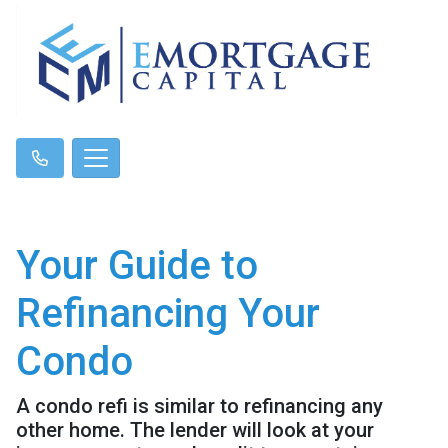
Your Guide to
Refinancing Your
Condo
A condo refi is similar to refinancing any
other home. The lender will look at your