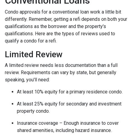
Conventional Loans
Condo approvals for a conventional loan work a little bit
differently. Remember, getting a refi depends on both your
qualifications as the borrower and the property's
qualifications. Here are the types of reviews used to
qualify a condo for a refi.
Limited Review
A limited review needs less documentation than a full
review. Requirements can vary by state, but generally
speaking, you'll need:
At least 10% equity for a primary residence condo.
At least 25% equity for secondary and investment
property condo.
Insurance coverage – Enough insurance to cover
shared amenities, including hazard insurance.