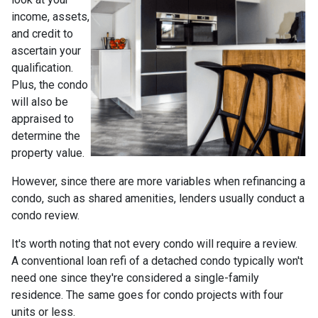
income, assets,
and credit to
ascertain your
qualification.
Plus, the condo
will also be
appraised to
determine the
property value.
However, since there are more variables when refinancing a
condo, such as shared amenities, lenders usually conduct a
condo review.
It's worth noting that not every condo will require a review.
A conventional loan refi of a detached condo typically won't
need one since they're considered a single-family
residence. The same goes for condo projects with four
units or less.