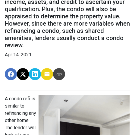
income, assets, and credit to ascertain your
qualification. Plus, the condo will also be
appraised to determine the property value.
However, since there are more variables when
refinancing a condo, such as shared
amenities, lenders usually conduct a condo
review.
Apr 14, 2021
A condo refi is
similar to
refinancing any
other home.
The lender will
look at your