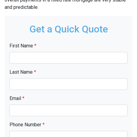
and predictable.
Get a Quick Quote
First Name
*
Last Name
*
Email
*
Phone Number
*