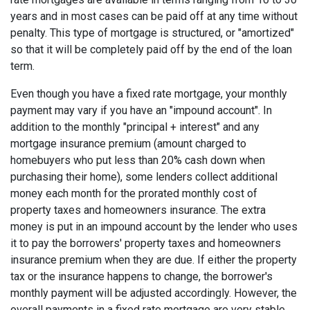
years and in most cases can be paid off at any time without
penalty. This type of mortgage is structured, or "amortized"
so that it will be completely paid off by the end of the loan
term.
Even though you have a fixed rate mortgage, your monthly
payment may vary if you have an "impound account". In
addition to the monthly "principal + interest" and any
mortgage insurance premium (amount charged to
homebuyers who put less than 20% cash down when
purchasing their home), some lenders collect additional
money each month for the prorated monthly cost of
property taxes and homeowners insurance. The extra
money is put in an impound account by the lender who uses
it to pay the borrowers' property taxes and homeowners
insurance premium when they are due. If either the property
tax or the insurance happens to change, the borrower's
monthly payment will be adjusted accordingly. However, the
overall payments in a fixed rate mortgage are very stable