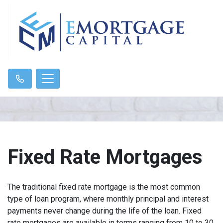
Fixed Rate Mortgages
The traditional fixed rate mortgage is the most common
type of loan program, where monthly principal and interest
payments never change during the life of the loan. Fixed
rate mortgages are available in terms ranging from 10 to 30