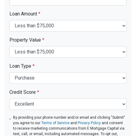
Loan Amount
*
Property Value
*
Loan Type
*
Credit Score
*
By providing your phone number and/or email and clicking "Submit"
you agree to our
Terms of Service
and
Privacy Policy
and consent
to receive marketing communications from E Mortgage Capital via
text, call, or email, including automated messages. To opt out,