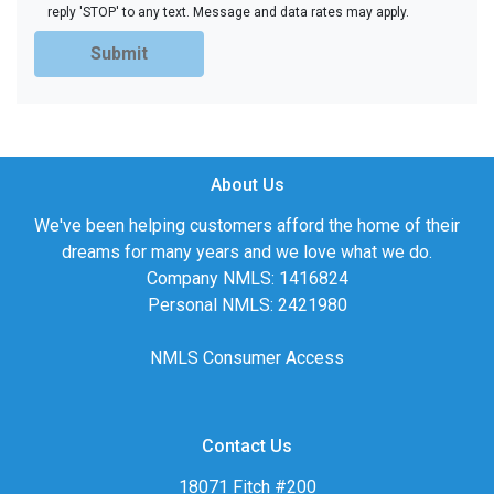
reply 'STOP' to any text. Message and data rates may apply.
Submit
About Us
We've been helping customers afford the home of their
dreams for many years and we love what we do.
Company NMLS: 1416824
Personal NMLS: 2421980
NMLS Consumer Access
Contact Us
18071 Fitch #200