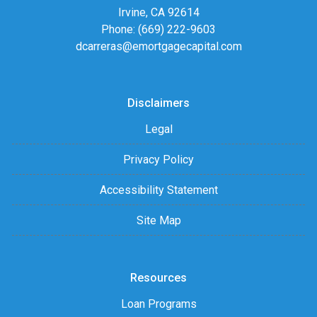
Irvine, CA 92614
Phone: (669) 222-9603
dcarreras@emortgagecapital.com
Disclaimers
Legal
Privacy Policy
Accessibility Statement
Site Map
Resources
Loan Programs