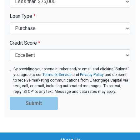
Loan Type
*
Credit Score
*
By providing your phone number and/or email and clicking "Submit"
you agree to our
Terms of Service
and
Privacy Policy
and consent
to receive marketing communications from E Mortgage Capital via
text, call, or email, including automated messages. To opt out,
reply 'STOP' to any text. Message and data rates may apply.
Submit