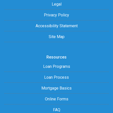
Legal
Privacy Policy
Accessibility Statement
Site Map
Resources
Loan Programs
Loan Process
Mortgage Basics
Online Forms
FAQ