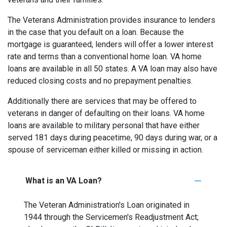
The Veterans Administration provides insurance to lenders
in the case that you default on a loan. Because the
mortgage is guaranteed, lenders will offer a lower interest
rate and terms than a conventional home loan. VA home
loans are available in all 50 states. A VA loan may also have
reduced closing costs and no prepayment penalties.
Additionally there are services that may be offered to
veterans in danger of defaulting on their loans. VA home
loans are available to military personal that have either
served 181 days during peacetime, 90 days during war, or a
spouse of serviceman either killed or missing in action.
What is an VA Loan?
The Veteran Administration's Loan originated in
1944 through the Servicemen's Readjustment Act;