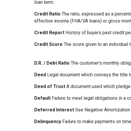
loan term.
Credit Ratio
The ratio, expressed as a percenta
effective income (FHA/VA loans) or gross mont
Credit Report
History of buyers past credit p
Credit Score
The score given to an individual
D.R. / Debt Ratio
The customer's monthly obliga
Deed
Legal document which conveys the title to
Deed of Trust
A document used which pledges r
Default
Failure to meet legal obligations in a c
Deferred Interest
See Negative Amortization
Delinquency
Failure to make payments on time.