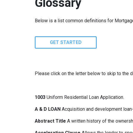
Glossary
Below is a list common definitions for Mortga
GET STARTED
Please click on the letter below to skip to the d
1003
Uniform Residential Loan Application.
A & D LOAN
Acquisition and development loan- 
Abstract Title
A written history of the ownershi
Acceleration Clause
Allows the lender to spe