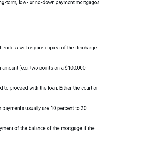
ong-term, low- or no-down payment mortgages
Lenders will require copies of the discharge
an amount (e.g. two points on a $100,000
to proceed with the loan. Either the court or
 payments usually are 10 percent to 20
yment of the balance of the mortgage if the