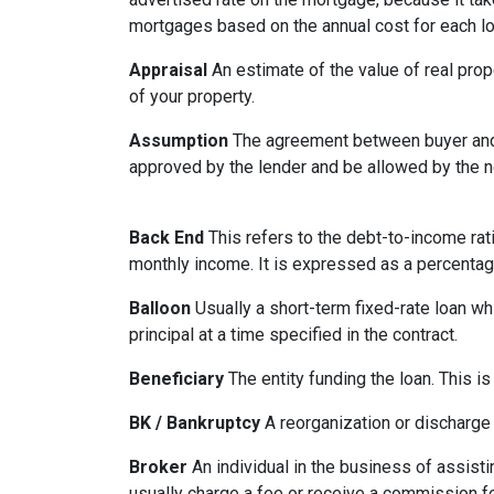
mortgages based on the annual cost for each lo
Appraisal
An estimate of the value of real prop
of your property.
Assumption
The agreement between buyer and s
approved by the lender and be allowed by the no
Back End
This refers to the debt-to-income rati
monthly income. It is expressed as a percentag
Balloon
Usually a short-term fixed-rate loan wh
principal at a time specified in the contract.
Beneficiary
The entity funding the loan. This is
BK / Bankruptcy
A reorganization or discharge 
Broker
An individual in the business of assisti
usually charge a fee or receive a commission fo