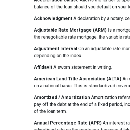
balance of the loan should you default on your l
Acknowledgment
A declaration by a notary, ce
Adjustable Rate Mortgage (ARM)
Is a mortga
the renegotiable rate mortgage, the variable ra
Adjustment Interval
On an adjustable rate mort
depending on the index.
Affidavit
A sworn statement in writing.
American Land Title Association (ALTA)
An o
on a national basis. This is standardized cover
Amortized / Amortization
Amortization refers
pay off the debt at the end of a fixed period, i
of the loan term.
Annual Percentage Rate (APR)
An interest ra
advertised rate on the mortgage, because it ta