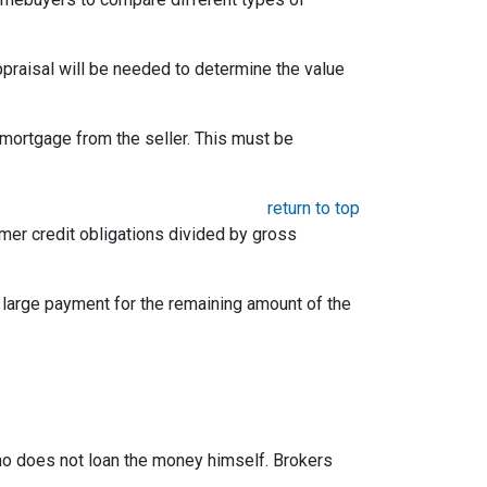
appraisal will be needed to determine the value
mortgage from the seller. This must be
return to top
umer credit obligations divided by gross
e large payment for the remaining amount of the
 who does not loan the money himself. Brokers