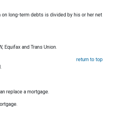
on long-term debts is divided by his or her net
, Equifax and Trans Union.
return to top
.
an replace a mortgage.
mortgage.