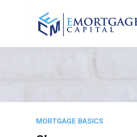
MORTGAGE BASICS