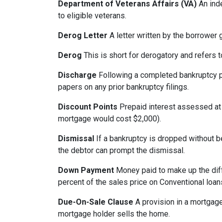
Department of Veterans Affairs (VA)
An ind
to eligible veterans.
Derog Letter
A letter written by the borrower g
Derog
This is short for derogatory and refers t
Discharge
Following a completed bankruptcy pr
papers on any prior bankruptcy filings.
Discount Points
Prepaid interest assessed at c
mortgage would cost $2,000).
Dismissal
If a bankruptcy is dropped without b
the debtor can prompt the dismissal.
Down Payment
Money paid to make up the dif
percent of the sales price on Conventional loa
Due-On-Sale Clause
A provision in a mortgage
mortgage holder sells the home.