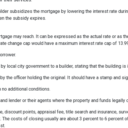
er subsidizes the mortgage by lowering the interest rate during 
hen the subsidy expires.
rtgage may reach. It can be expressed as the actual rate or as t
% rate change cap would have a maximum interest rate cap of 13.9
orrower.
by local city government to a builder, stating that the building is
by the officer holding the original. It should have a stamp and sign
 no additional conditions.
and lender or their agents where the property and funds legally 
e, discount points, appraisal fee, title search and insurance, surv
 The costs of closing usually are about 3 percent to 6 percent o
st.