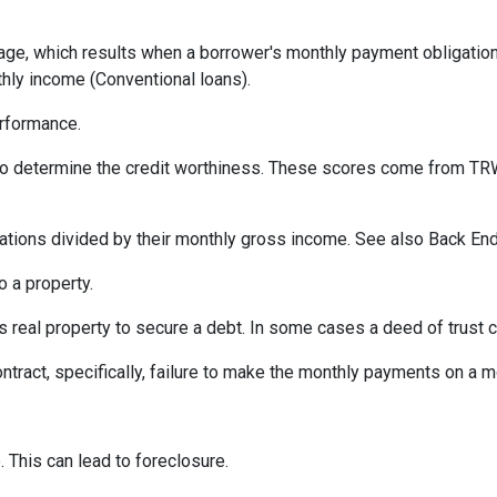
ge, which results when a borrower's monthly payment obligation 
hly income (Conventional loans).
erformance.
 to determine the credit worthiness. These scores come from TRW
tions divided by their monthly gross income. See also Back End
 a property.
eal property to secure a debt. In some cases a deed of trust c
ontract, specifically, failure to make the monthly payments on a 
 This can lead to foreclosure.