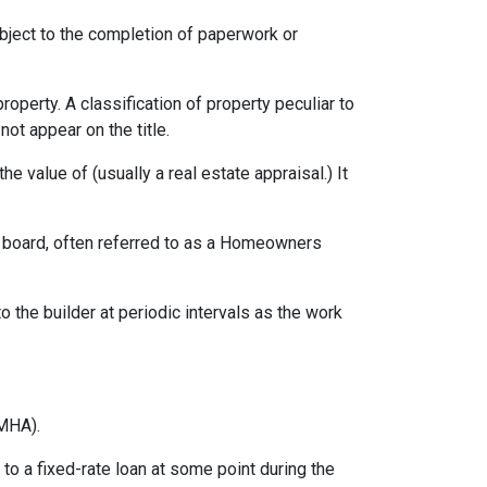
ubject to the completion of paperwork or
erty. A classification of property peculiar to
ot appear on the title.
e value of (usually a real estate appraisal.) It
ng board, often referred to as a Homeowners
o the builder at periodic intervals as the work
MHA).
o a fixed-rate loan at some point during the