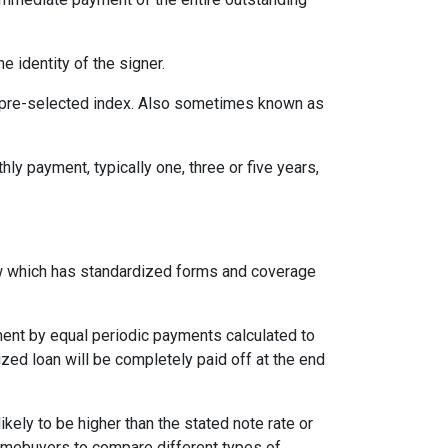
e identity of the signer.
 a pre-selected index. Also sometimes known as
ly payment, typically one, three or five years,
aw which has standardized forms and coverage
yment by equal periodic payments calculated to
ized loan will be completely paid off at the end
likely to be higher than the stated note rate or
homebuyers to compare different types of