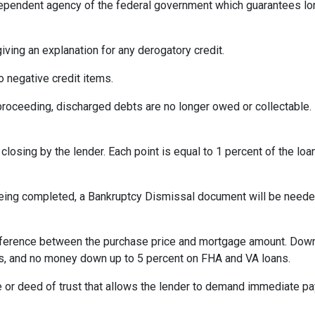
ependent agency of the federal government which guarantees l
iving an explanation for any derogatory credit.
o negative credit items.
oceeding, discharged debts are no longer owed or collectable. 
losing by the lender. Each point is equal to 1 percent of the lo
eing completed, a Bankruptcy Dismissal document will be needed 
ference between the purchase price and mortgage amount. Down
ns, and no money down up to 5 percent on FHA and VA loans.
 or deed of trust that allows the lender to demand immediate pa