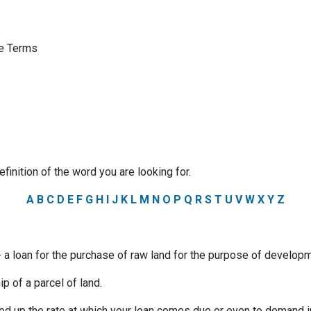
ge Terms
efinition of the word you are looking for.
A
B
C
D
E
F
G
H
I
J
K
L
M
N
O
P
Q
R
S
T
U
V
W
X
Y
Z
a loan for the purchase of raw land for the purpose of developm
p of a parcel of land.
ed up the rate at which your loan comes due or even to demand 