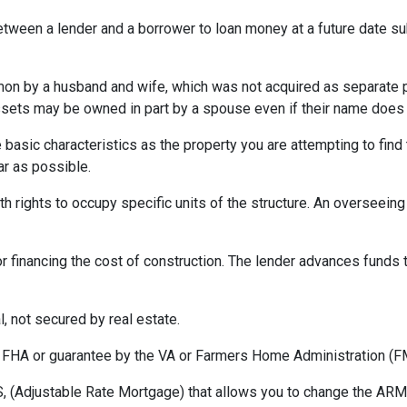
etween a lender and a borrower to loan money at a future date s
 by a husband and wife, which was not acquired as separate prop
ssets may be owned in part by a spouse even if their name does n
asic characteristics as the property you are attempting to find th
ar as possible.
h rights to occupy specific units of the structure. An overseei
r financing the cost of construction. The lender advances funds t
, not secured by real estate.
 FHA or guarantee by the VA or Farmers Home Administration (F
 (Adjustable Rate Mortgage) that allows you to change the ARM t