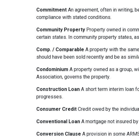
Commitment
An agreement, often in writing, b
compliance with stated conditions.
Community Property
Property owned in common
certain states. In community property states, a
Comp. / Comparable
A property with the same b
should have been sold recently and be as simil
Condominium
A property owned as a group, wit
Association, governs the property.
Construction Loan
A short term interim loan fo
progresses.
Consumer Credit
Credit owed by the individual
Conventional Loan
A mortgage not insured by
Conversion Clause
A provision in some ARMS,