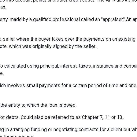
an.
erty, made by a qualified professional called an "appraiser." An 
eller where the buyer takes over the payments on an existing 
te, which was originally signed by the seller.
o calculated using principal, interest, taxes, insurance and cons
e.
ich involves small payments for a certain period of time and on
 the entity to which the loan is owed.
of debts. Could also be referred to as Chapter 7, 11 or 13.
ng in arranging funding or negotiating contracts for a client but
r their services.