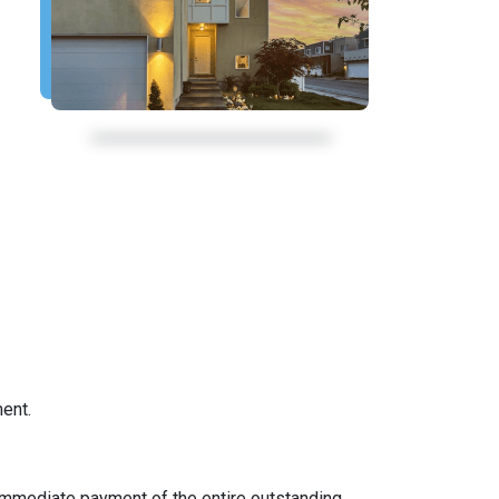
ent.
immediate payment of the entire outstanding