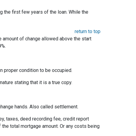
the first few years of the loan. While the
return to top
he amount of change allowed above the start
9%.
 in proper condition to be occupied.
ature stating that it is a true copy.
change hands. Also called settlement.
ey, taxes, deed recording fee, credit report
f the total mortgage amount. Or any costs being