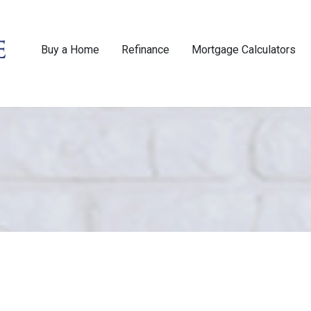
Buy a Home
Refinance
Mortgage Calculators