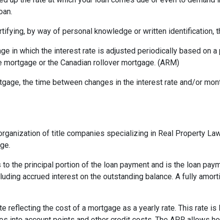
oan.
rtifying, by way of personal knowledge or written identification, th
ge in which the interest rate is adjusted periodically based on
te mortgage or the Canadian rollover mortgage. (ARM)
gage, the time between changes in the interest rate and/or month
rganization of title companies specializing in Real Property L
age.
 to the principal portion of the loan payment and is the loan pa
ncluding accrued interest on the outstanding balance. A fully amort
te reflecting the cost of a mortgage as a yearly rate. This rate is 
kes into account points and other credit costs. The APR allows 