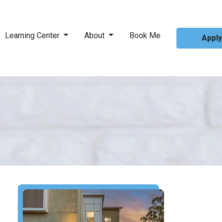
Learning Center
About
Book Me
Appl