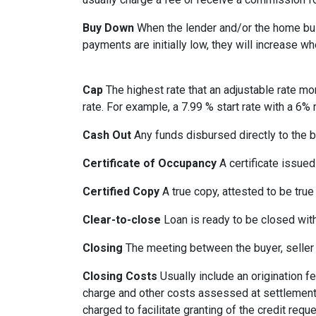
Buy Down
When the lender and/or the home build
payments are initially low, they will increase w
Cap
The highest rate that an adjustable rate mo
rate. For example, a 7.99 % start rate with a 6
Cash Out
Any funds disbursed directly to the b
Certificate of Occupancy
A certificate issued 
Certified Copy
A true copy, attested to be true 
Clear-to-close
Loan is ready to be closed with
Closing
The meeting between the buyer, seller 
Closing Costs
Usually include an origination fe
charge and other costs assessed at settlement.
charged to facilitate granting of the credit reque