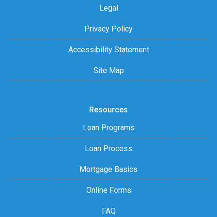
Legal
Privacy Policy
Accessibility Statement
Site Map
Resources
Loan Programs
Loan Process
Mortgage Basics
Online Forms
FAQ