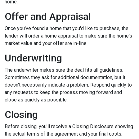
home.
Offer and Appraisal
Once you've found a home that you'd like to purchase, the
lender will order a home appraisal to make sure the home's
market value and your offer are in-line.
Underwriting
The underwriter makes sure the deal fits all guidelines.
Sometimes they ask for additional documentation, but it
doesn't necessarily indicate a problem. Respond quickly to
any requests to keep the process moving forward and
close as quickly as possible.
Closing
Before closing, you'll receive a Closing Disclosure showing
the actual terms of the agreement and your final costs.