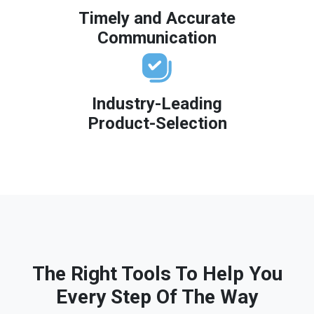
Timely and Accurate
Communication
Industry-Leading
Product-Selection
The Right Tools To Help You
Every Step Of The Way