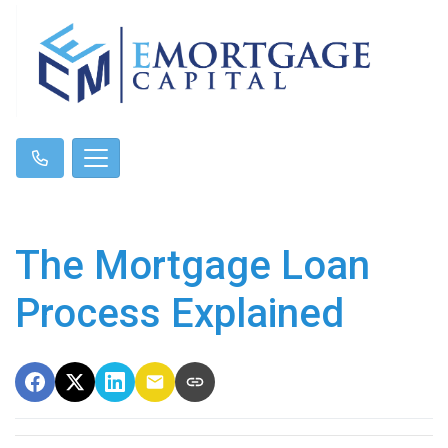
The Mortgage Loan
Process Explained