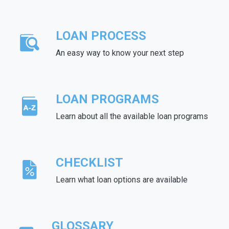
LOAN PROCESS
An easy way to know your next step
LOAN PROGRAMS
Learn about all the available loan programs
CHECKLIST
Learn what loan options are available
GLOSSARY