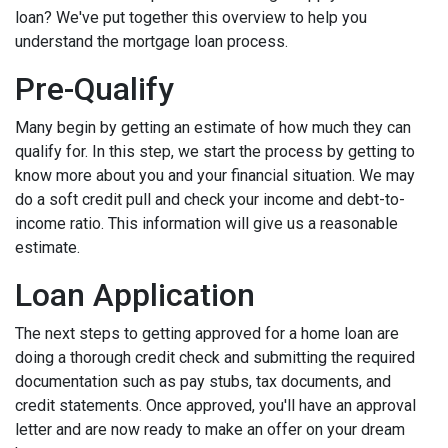
loan? We've put together this overview to help you
understand the mortgage loan process.
Pre-Qualify
Many begin by getting an estimate of how much they can
qualify for. In this step, we start the process by getting to
know more about you and your financial situation. We may
do a soft credit pull and check your income and debt-to-
income ratio. This information will give us a reasonable
estimate.
Loan Application
The next steps to getting approved for a home loan are
doing a thorough credit check and submitting the required
documentation such as pay stubs, tax documents, and
credit statements. Once approved, you'll have an approval
letter and are now ready to make an offer on your dream