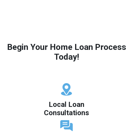
Begin Your Home Loan Process
Today!
Local Loan
Consultations