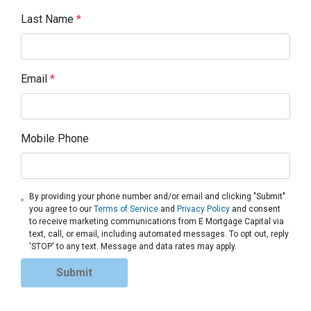
Last Name
*
Email
*
Mobile Phone
By providing your phone number and/or email and clicking "Submit"
you agree to our
Terms of Service
and
Privacy Policy
and consent
to receive marketing communications from E Mortgage Capital via
text, call, or email, including automated messages. To opt out, reply
'STOP' to any text. Message and data rates may apply.
Submit