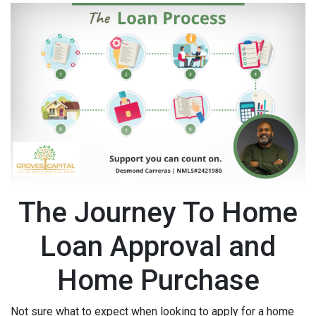
The Journey To Home
Loan Approval and
Home Purchase
Not sure what to expect when looking to apply for a home