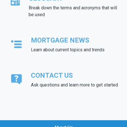
Break down the terms and acronyms that will
be used
MORTGAGE NEWS
Learn about current topics and trends
CONTACT US
Ask questions and learn more to get started