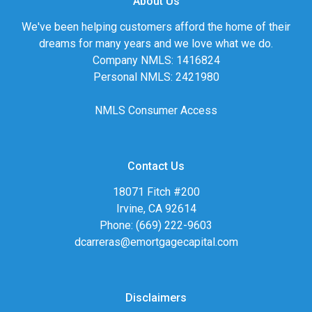
About Us
We've been helping customers afford the home of their
dreams for many years and we love what we do.
Company NMLS: 1416824
Personal NMLS: 2421980
NMLS Consumer Access
Contact Us
18071 Fitch #200
Irvine, CA 92614
Phone: (669) 222-9603
dcarreras@emortgagecapital.com
Disclaimers