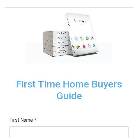
First Time Home Buyers
Guide
First Name
*