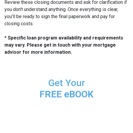
Review these closing documents and ask for clarification if
you don't understand anything. Once everything is clear,
you'll be ready to sign the final paperwork and pay for
closing costs.
* Specific loan program availability and requirements
may vary. Please get in touch with your mortgage
advisor for more information.
Get Your
FREE eBOOK