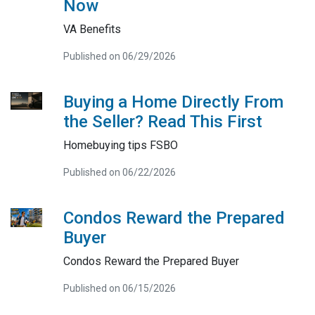
Now
VA Benefits
Published on 06/29/2026
Buying a Home Directly From
the Seller? Read This First
Homebuying tips FSBO
Published on 06/22/2026
Condos Reward the Prepared
Buyer
Condos Reward the Prepared Buyer
Published on 06/15/2026