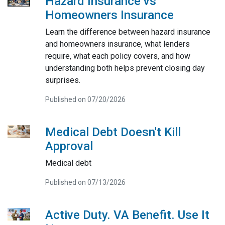
Hazard Insurance vs
Homeowners Insurance
Learn the difference between hazard insurance
and homeowners insurance, what lenders
require, what each policy covers, and how
understanding both helps prevent closing day
surprises.
Published on 07/20/2026
Medical Debt Doesn't Kill
Approval
Medical debt
Published on 07/13/2026
Active Duty. VA Benefit. Use It