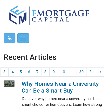
Recent Articles
3
4
5
6
7
8
9
10
...
30
31
›
Why Homes Near a University
Can Be a Smart Buy
Discover why homes near a university can be a
smart choice for homebuyers. Learn how strong