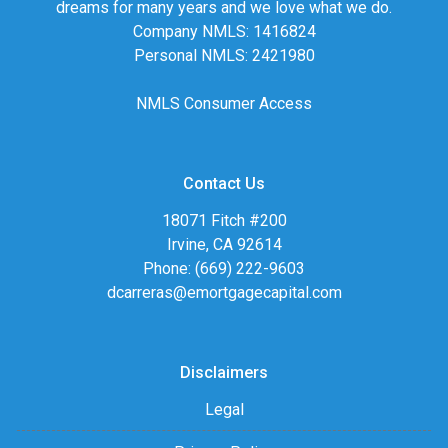
dreams for many years and we love what we do.
Company NMLS: 1416824
Personal NMLS: 2421980
NMLS Consumer Access
Contact Us
18071 Fitch #200
Irvine, CA 92614
Phone: (669) 222-9603
dcarreras@emortgagecapital.com
Disclaimers
Legal