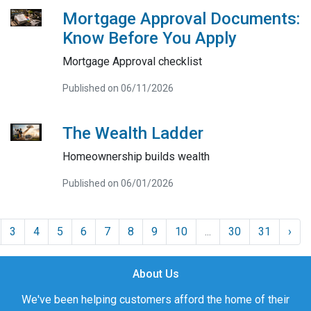
Mortgage Approval Documents:
Know Before You Apply
Mortgage Approval checklist
Published on 06/11/2026
The Wealth Ladder
Homeownership builds wealth
Published on 06/01/2026
3
4
5
6
7
8
9
10
...
30
31
›
About Us
We've been helping customers afford the home of their