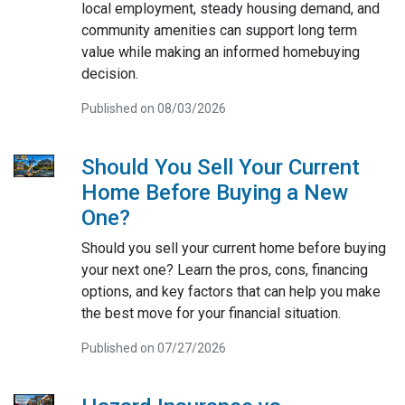
local employment, steady housing demand, and
community amenities can support long term
value while making an informed homebuying
decision.
Published on 08/03/2026
Should You Sell Your Current
Home Before Buying a New
One?
Should you sell your current home before buying
your next one? Learn the pros, cons, financing
options, and key factors that can help you make
the best move for your financial situation.
Published on 07/27/2026