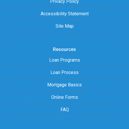
Privacy Policy
Accessibility Statement
Site Map
Resources
Loan Programs
Loan Process
Mortgage Basics
Online Forms
FAQ